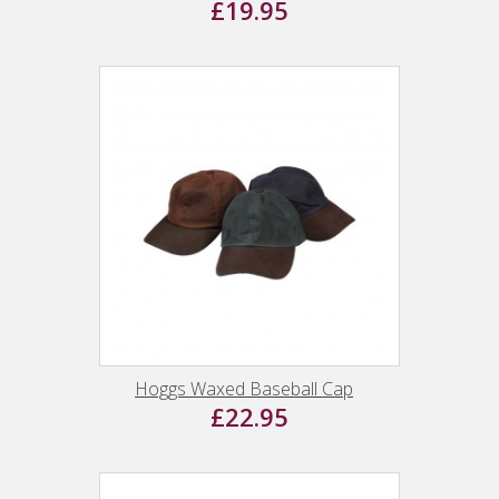
£19.95
Hoggs Waxed Baseball Cap
£22.95