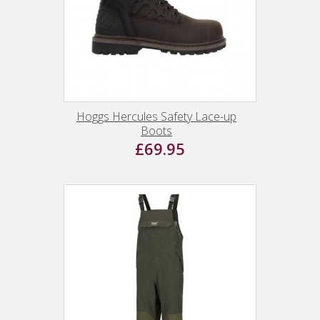
Hoggs Hercules Safety Lace-up
Boots
£69.95