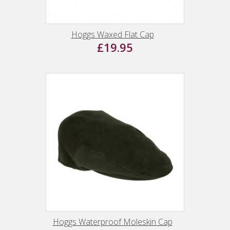
Hoggs Waxed Flat Cap
£19.95
Hoggs Waterproof Moleskin Cap