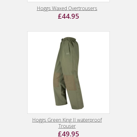
Hoggs Waxed Overtrousers
£44.95
Hoggs Green King II waterproof
Trouser
£49.95