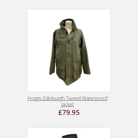
Hoggs Edinburgh Tweed Waterproof
Jacket
£79.95