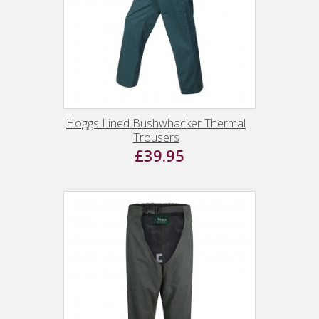
Hoggs Lined Bushwhacker Thermal
Trousers
£39.95