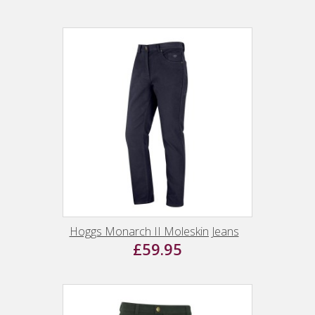
Hoggs Monarch II Moleskin Jeans
£59.95