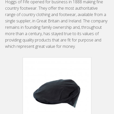
Hoggs of Fife opened for business in 1888 making fine
country footwear. They offer the most authoritative
range of country clothing and footwear, available from a
single supplier, in Great Britain and Ireland. The company
remains in founding family ownership and, throughout
more than a century, has stayed true to its values of
providing quality products that are fit for purpose and
which represent great value for money.