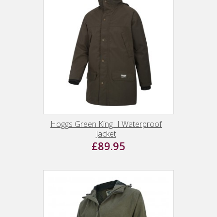
Hoggs Green King II Waterproof
Jacket
£89.95