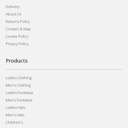
Delivery
About Us
Returns Policy
Contact & Map
Cookie Policy
Privacy Policy
Products
Ladies Clothing
Men's Clothing
Ladies Footwear
Men's Footwear
Ladies Hats
Men's Hats
Children's