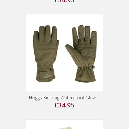
Hoggs Kincraig Waterproof Glove
£34.95