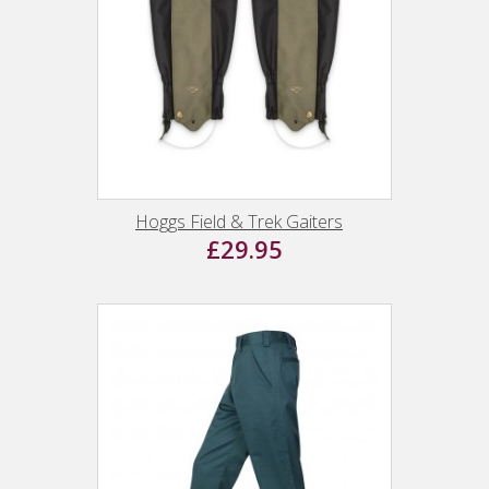
Hoggs Field & Trek Gaiters
£29.95