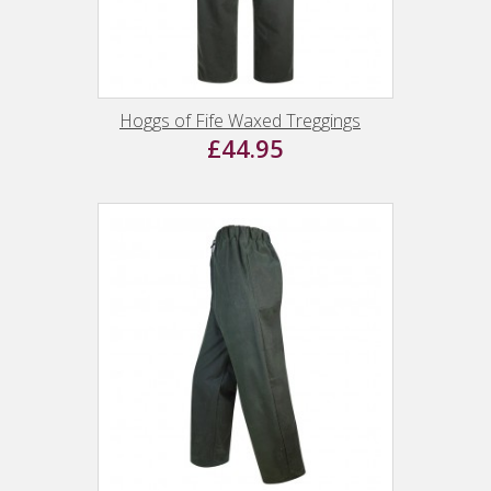
Hoggs of Fife Waxed Treggings
£44.95