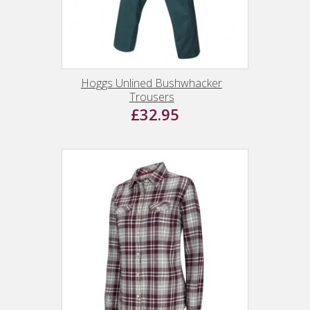
Hoggs Unlined Bushwhacker
Trousers
£32.95