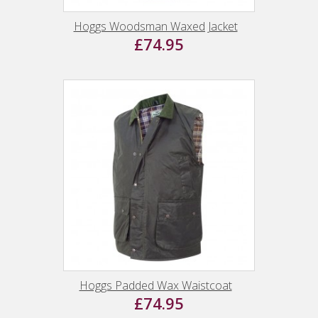
Hoggs Woodsman Waxed Jacket
£74.95
Hoggs Padded Wax Waistcoat
£74.95