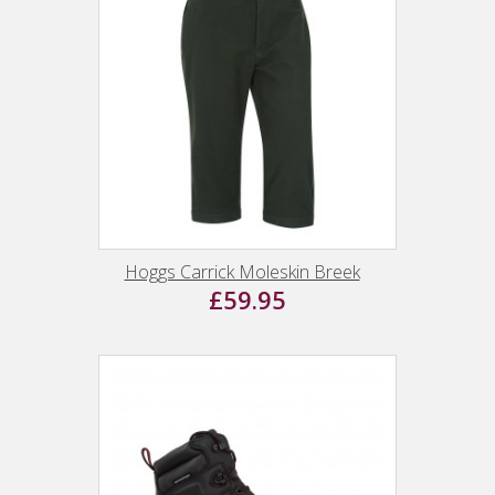
Hoggs Carrick Moleskin Breek
£59.95