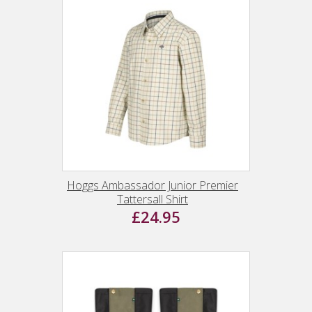
Hoggs Ambassador Junior Premier
Tattersall Shirt
£24.95