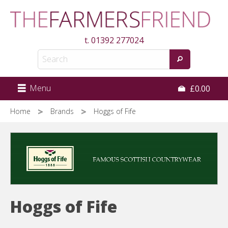
Skip
to
main
t.
01392 277024
content
Menu
£0.00
Home
Brands
Hoggs of Fife
Hoggs of Fife