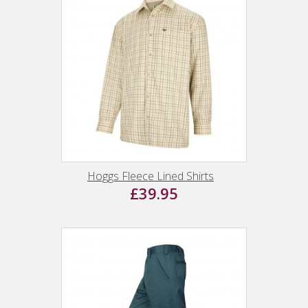
Hoggs Fleece Lined Shirts
£39.95