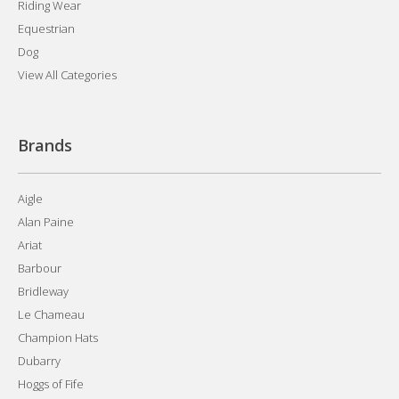
Riding Wear
Equestrian
Dog
View All Categories
Brands
Aigle
Alan Paine
Ariat
Barbour
Bridleway
Le Chameau
Champion Hats
Dubarry
Hoggs of Fife