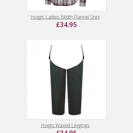
Hoggs Ladies Eilidth Flannel Shirt
£34.95
Hoggs Waxed Leggings
£34.95