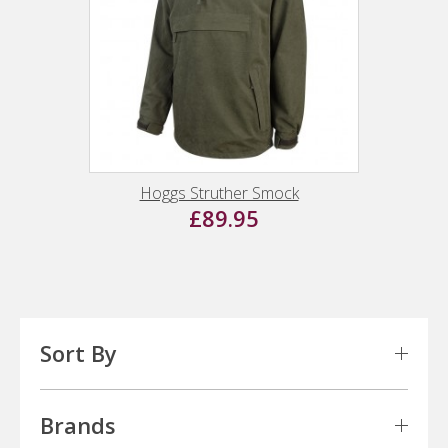
Hoggs Struther Smock
£89.95
Sort By
Brands