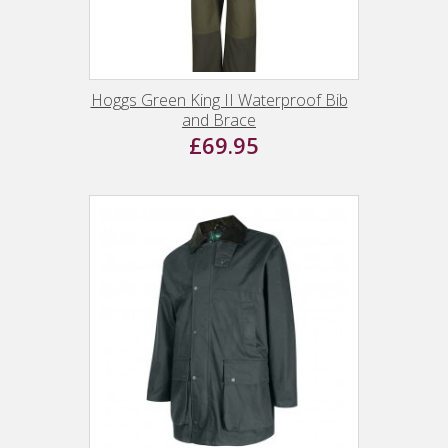
Hoggs Green King II Waterproof Bib
and Brace
£69.95