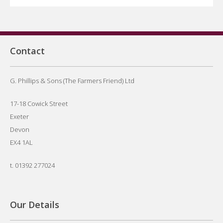
Contact
G. Phillips & Sons (The Farmers Friend) Ltd
17-18 Cowick Street
Exeter
Devon
EX4 1AL
t.
01392 277024
Our Details