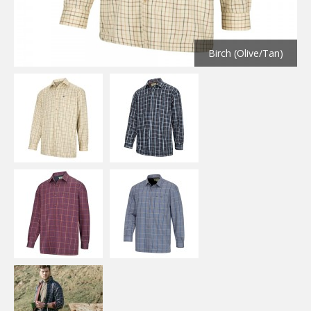
Birch (Olive/Tan)