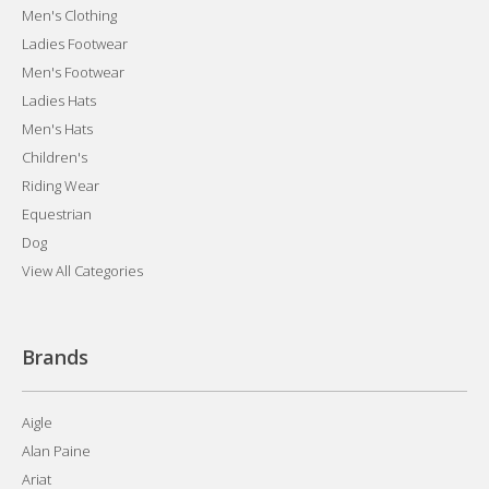
Men's Clothing
Ladies Footwear
Men's Footwear
Ladies Hats
Men's Hats
Children's
Riding Wear
Equestrian
Dog
View All Categories
Brands
Aigle
Alan Paine
Ariat