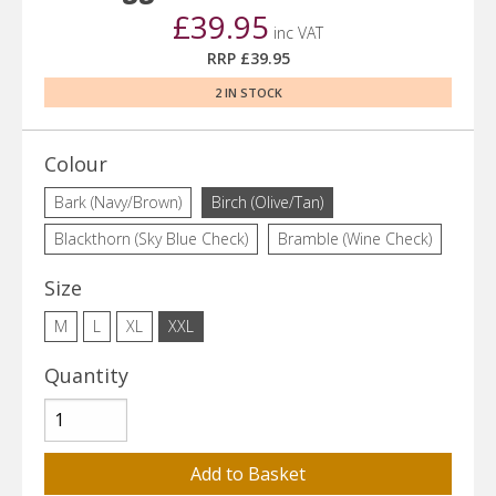
£39.95
inc VAT
RRP £39.95
2 IN STOCK
Colour
Bark (Navy/Brown)
Birch (Olive/Tan)
Blackthorn (Sky Blue Check)
Bramble (Wine Check)
Size
M
L
XL
XXL
Quantity