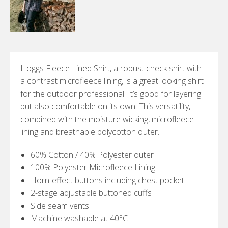
Hoggs Fleece Lined Shirt, a robust check shirt with
a contrast microfleece lining, is a great looking shirt
for the outdoor professional. It’s good for layering
but also comfortable on its own. This versatility,
combined with the moisture wicking, microfleece
lining and breathable polycotton outer.
60% Cotton / 40% Polyester outer
100% Polyester Microfleece Lining
Horn-effect buttons including chest pocket
2-stage adjustable buttoned cuffs
Side seam vents
Machine washable at 40°C