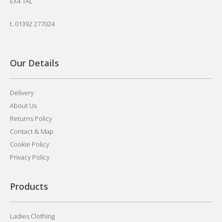
EX4 1AL
t.
01392 277024
Our Details
Delivery
About Us
Returns Policy
Contact & Map
Cookie Policy
Privacy Policy
Products
Ladies Clothing