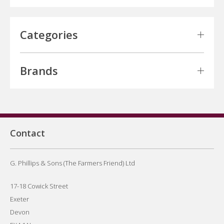
Categories
Brands
Contact
G. Phillips & Sons (The Farmers Friend) Ltd
17-18 Cowick Street
Exeter
Devon