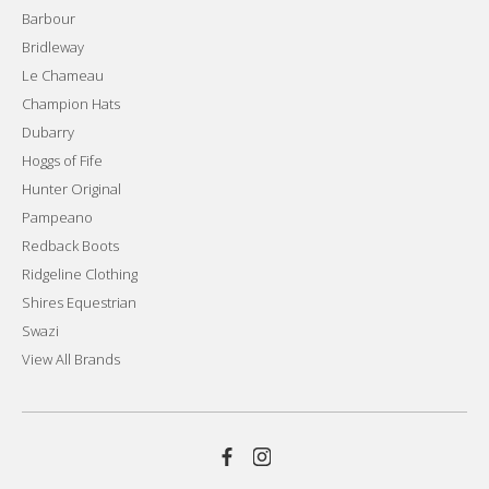
Barbour
Bridleway
Le Chameau
Champion Hats
Dubarry
Hoggs of Fife
Hunter Original
Pampeano
Redback Boots
Ridgeline Clothing
Shires Equestrian
Swazi
View All Brands