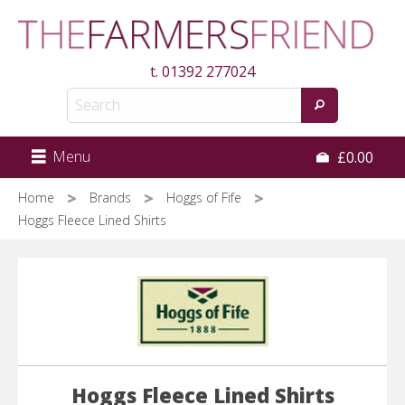
Skip
to
main
t.
01392 277024
content
Menu
£0.00
Home
Brands
Hoggs of Fife
Hoggs Fleece Lined Shirts
Hoggs Fleece Lined Shirts