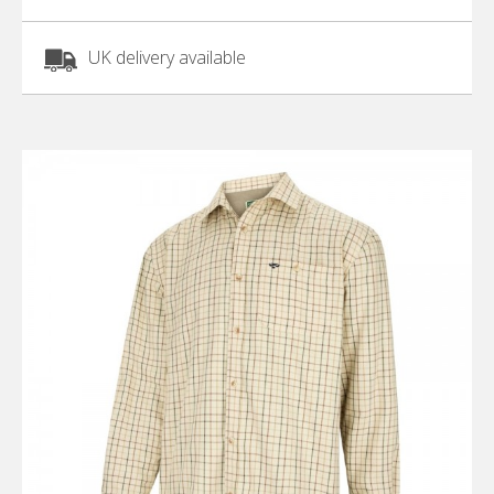
UK delivery available