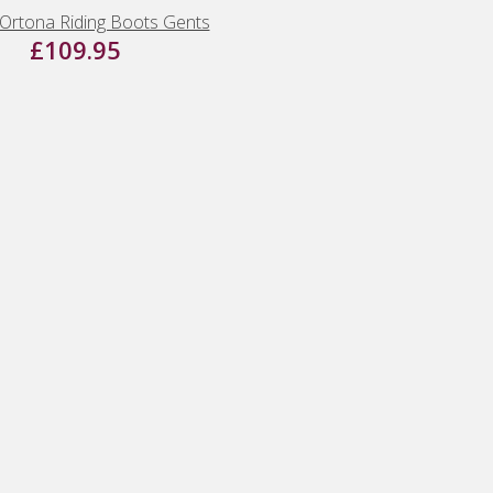
Ortona Riding Boots Gents
£109.95