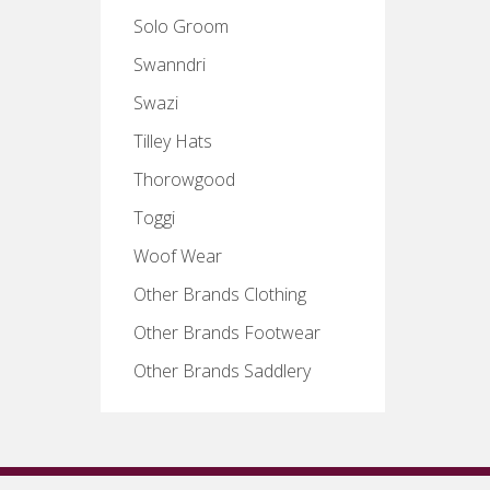
Solo Groom
Swanndri
Swazi
Tilley Hats
Thorowgood
Toggi
Woof Wear
Other Brands Clothing
Other Brands Footwear
Other Brands Saddlery