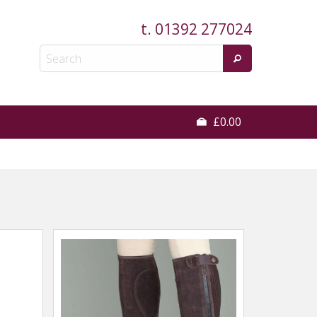
t.
01392 277024
£0.00