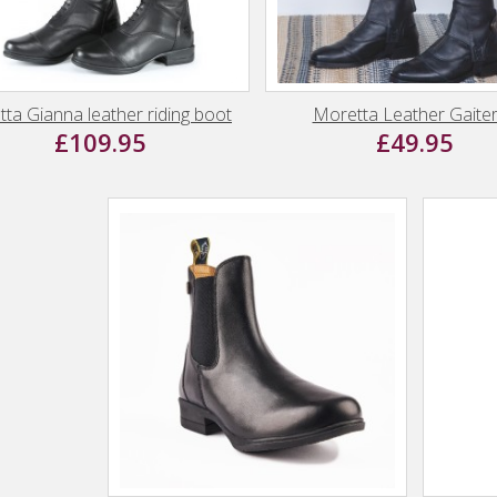
ta Gianna leather riding boot
Moretta Leather Gaite
£109.95
£49.95