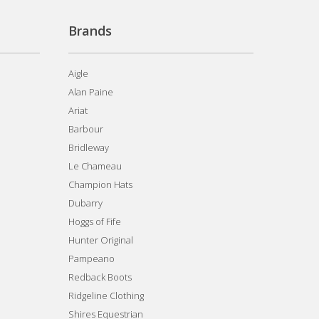
Brands
Aigle
Alan Paine
Ariat
Barbour
Bridleway
Le Chameau
Champion Hats
Dubarry
Hoggs of Fife
Hunter Original
Pampeano
Redback Boots
Ridgeline Clothing
Shires Equestrian