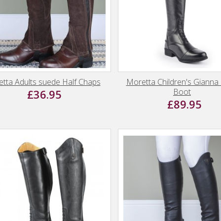
tta Adults suede Half Chaps
Moretta Children's Gianna
Boot
£36.95
£89.95