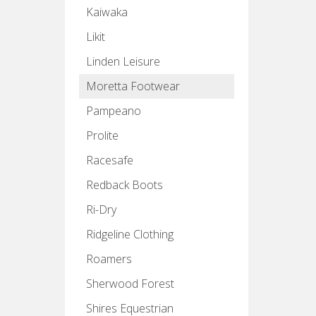
Kaiwaka
Likit
Linden Leisure
Moretta Footwear
Pampeano
Prolite
Racesafe
Redback Boots
Ri-Dry
Ridgeline Clothing
Roamers
Sherwood Forest
Shires Equestrian