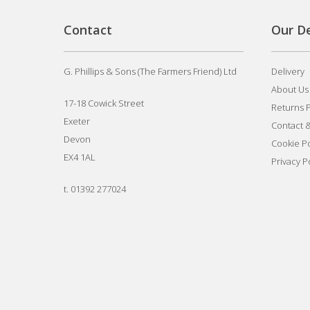
Contact
Our De
G. Phillips & Sons (The Farmers Friend) Ltd
Delivery
About Us
17-18 Cowick Street
Returns P
Exeter
Contact 
Devon
Cookie Po
EX4 1AL
Privacy P
t.
01392 277024