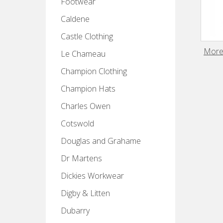
Footwear
Caldene
Castle Clothing
Moret
Le Chameau
Champion Clothing
Champion Hats
Charles Owen
Cotswold
Douglas and Grahame
Dr Martens
Dickies Workwear
Digby & Litten
Dubarry