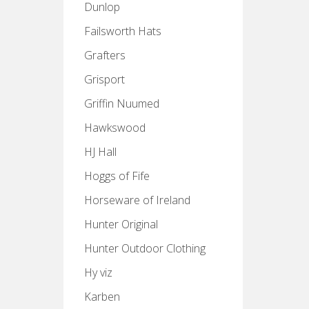
Dunlop
Failsworth Hats
Grafters
Grisport
Griffin Nuumed
Hawkswood
HJ Hall
Hoggs of Fife
Horseware of Ireland
Hunter Original
Hunter Outdoor Clothing
Hy viz
Karben