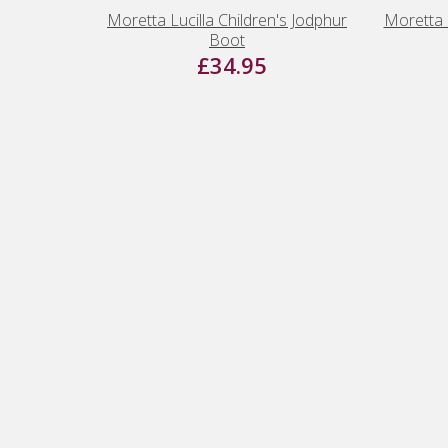
Moretta Lucilla Children's Jodphur
Moretta 
Boot
£34.95