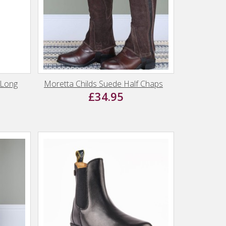
 Long
Moretta Childs Suede Half Chaps
£34.95