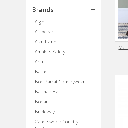
Brands
Aigle
Airowear
Alan Paine
More
Amblers Safety
Ariat
Barbour
Bob Parrat Countrywear
Barmah Hat
Bonart
Bridleway
Cabotswood Country