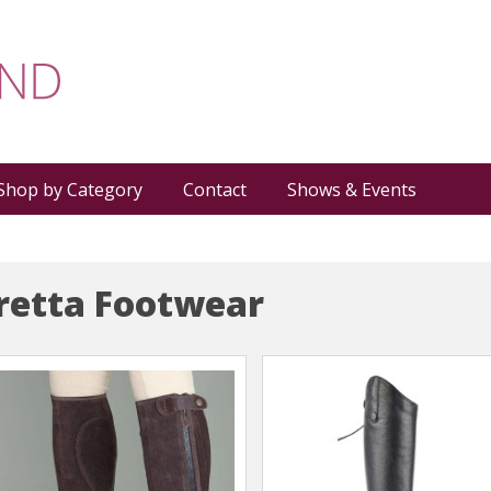
Shop by Category
Contact
Shows & Events
etta Footwear