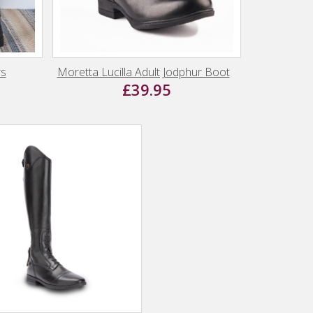
rs
Moretta Lucilla Adult Jodphur Boot
£39.95