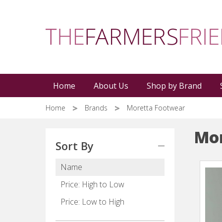
Skip
to
main
content
Home
About Us
Shop by Brand
Home
Brands
Moretta Footwear
Mor
Sort By
Name
Price: High to Low
Price: Low to High