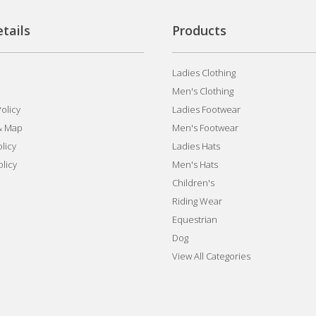
tails
Products
Ladies Clothing
Men's Clothing
olicy
Ladies Footwear
& Map
Men's Footwear
licy
Ladies Hats
olicy
Men's Hats
Children's
Riding Wear
Equestrian
Dog
View All Categories