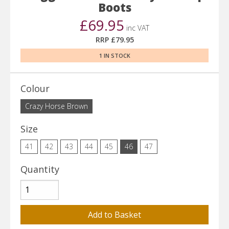
Boots
£69.95
inc VAT
RRP £79.95
1 IN STOCK
Colour
Crazy Horse Brown
Size
41
42
43
44
45
46
47
Quantity