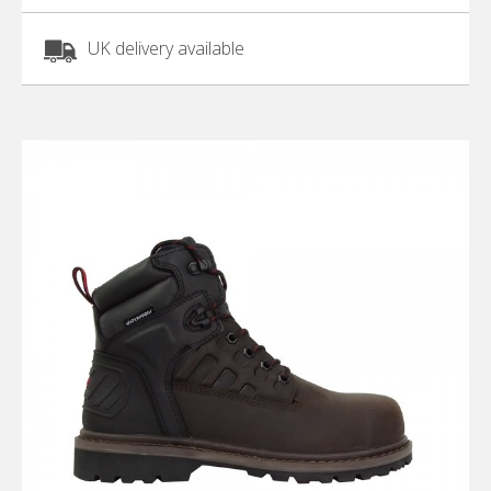
UK delivery available