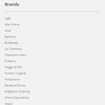
Brands
Aigle
Alan Paine
Ariat
Barbour
Bridleway
Le Chameau
Champion Hats
Dubarry
Hoggs of Fife
Hunter Original
Pampeano
Redback Boots
Ridgeline Clothing
Shires Equestrian
Swazi