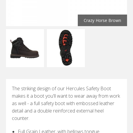
Crazy Horse Brown
The striking design of our Hercules Safety Boot
makes it a boot you'll want to wear away from work
as well - a full safety boot with embossed leather
detail and a double reinforced external heel
counter.
Full Grain Leather, with bellows tongue