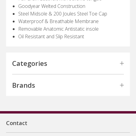
Goodyear Welted Construction
Steel Midsole & 200 Joules Steel Toe Cap
Waterproof & Breathable Membrane
Removable Anatomic Antistatic insole
Oil Resistant and Slip Resistant
Categories
Brands
Contact