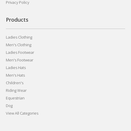
Privacy Policy
Products
Ladies Clothing
Men's Clothing
Ladies Footwear
Men's Footwear
Ladies Hats
Men's Hats
Children's
Riding Wear
Equestrian
Dog
View All Categories