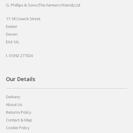
G. Phillips & Sons (The Farmers Friend) Ltd
17-18 Cowick Street
Exeter
Devon
EX4 1AL
t.
01392 277024
Our Details
Delivery
About Us
Returns Policy
Contact & Map
Cookie Policy