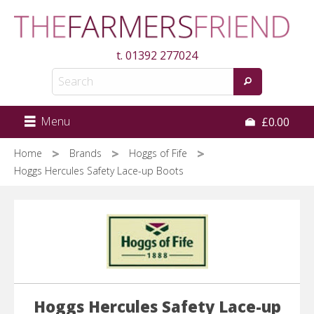
Skip
to
main
t.
01392 277024
content
Menu
£0.00
Home
Brands
Hoggs of Fife
Hoggs Hercules Safety Lace-up Boots
Hoggs Hercules Safety Lace-up