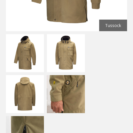
Tussock