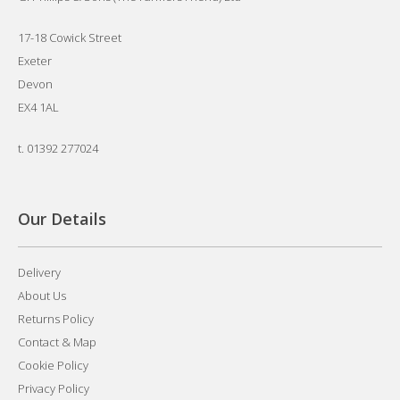
17-18 Cowick Street
Exeter
Devon
EX4 1AL
t.
01392 277024
Our Details
Delivery
About Us
Returns Policy
Contact & Map
Cookie Policy
Privacy Policy