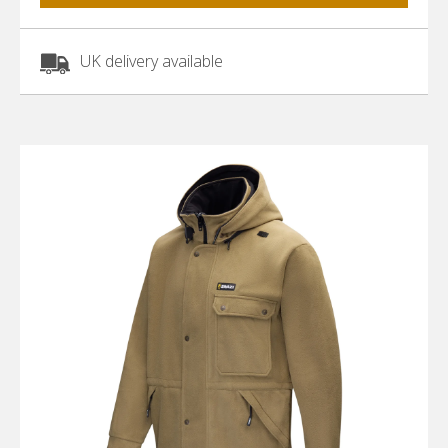
UK delivery available