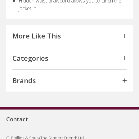
Hidden waist drawcord allows you to cinch the
jacket in
More Like This
Categories
Brands
Contact
G. Phillips & Sons (The Farmers Friend) Ltd