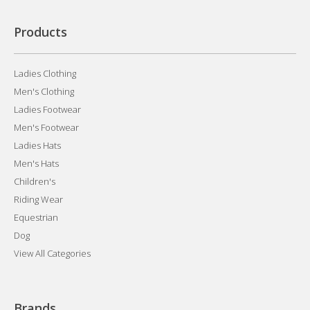
Products
Ladies Clothing
Men's Clothing
Ladies Footwear
Men's Footwear
Ladies Hats
Men's Hats
Children's
Riding Wear
Equestrian
Dog
View All Categories
Brands