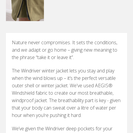
Nature never compromises. It sets the conditions,
and we adapt or go home – giving new meaning to
the phrase “take it or leave it”.
The Windriver winter jacket lets you stay and play
when the wind blows up – it’s the perfect versatile
outer shell or winter jacket. We've used AEGIS®
Windshield fabric to create our most breathable,
windproof jacket. The breathability part is key - given
that your body can sweat over a litre of water per
hour when you’re pushing it hard.
We’ve given the Windriver deep pockets for your