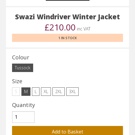
Swazi Windriver Winter Jacket
£210.00
inc VAT
1 IN STOCK
Colour
Tussock
Size
S
M
L
XL
2XL
3XL
Quantity