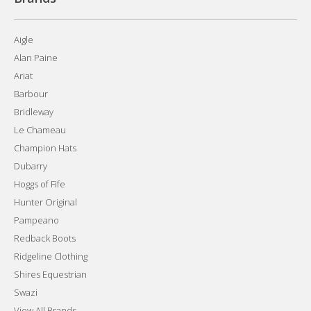
Aigle
Alan Paine
Ariat
Barbour
Bridleway
Le Chameau
Champion Hats
Dubarry
Hoggs of Fife
Hunter Original
Pampeano
Redback Boots
Ridgeline Clothing
Shires Equestrian
Swazi
View All Brands