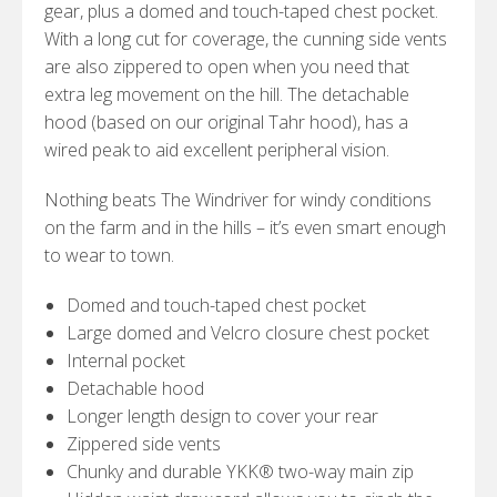
gear, plus a domed and touch-taped chest pocket.
With a long cut for coverage, the cunning side vents
are also zippered to open when you need that
extra leg movement on the hill. The detachable
hood (based on our original Tahr hood), has a
wired peak to aid excellent peripheral vision.
Nothing beats The Windriver for windy conditions
on the farm and in the hills – it’s even smart enough
to wear to town.
Domed and touch-taped chest pocket
Large domed and Velcro closure chest pocket
Internal pocket
Detachable hood
Longer length design to cover your rear
Zippered side vents
Chunky and durable YKK® two-way main zip