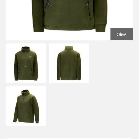
Olive