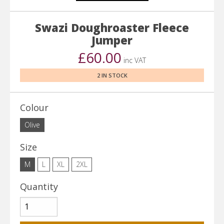
Swazi Doughroaster Fleece
Jumper
£60.00
inc VAT
2 IN STOCK
Colour
Olive
Size
M
L
XL
2XL
Quantity