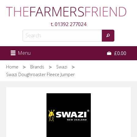
Skip
to
main
t.
01392 277024
content
Menu
£0.00
Home
Brands
Swazi
Swazi Doughroaster Fleece Jumper