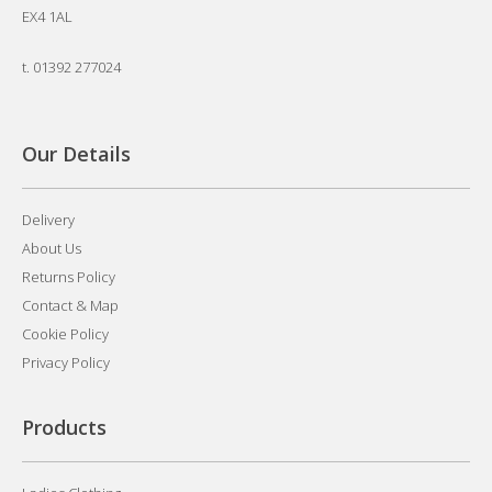
EX4 1AL
t.
01392 277024
Our Details
Delivery
About Us
Returns Policy
Contact & Map
Cookie Policy
Privacy Policy
Products