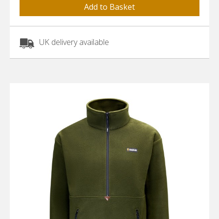
UK delivery available