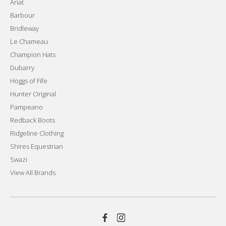
Ariat
Barbour
Bridleway
Le Chameau
Champion Hats
Dubarry
Hoggs of Fife
Hunter Original
Pampeano
Redback Boots
Ridgeline Clothing
Shires Equestrian
Swazi
View All Brands