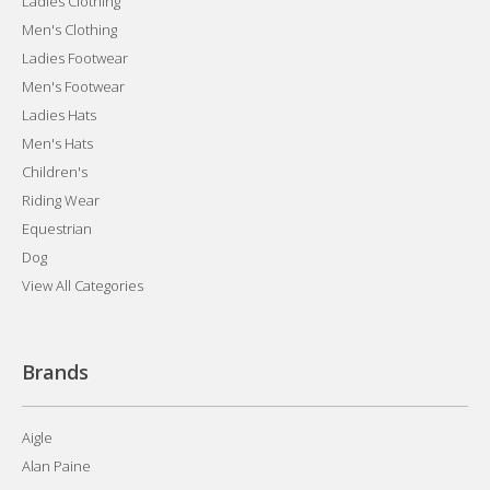
Ladies Clothing
Men's Clothing
Ladies Footwear
Men's Footwear
Ladies Hats
Men's Hats
Children's
Riding Wear
Equestrian
Dog
View All Categories
Brands
Aigle
Alan Paine