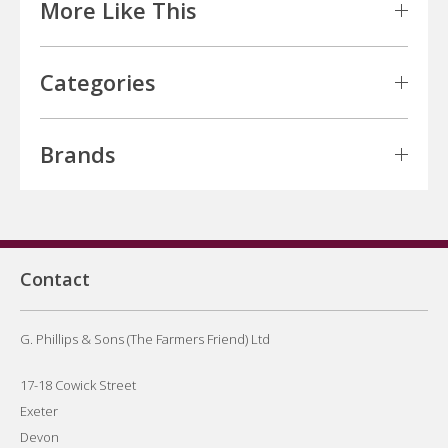
More Like This
Categories
Brands
Contact
G. Phillips & Sons (The Farmers Friend) Ltd
17-18 Cowick Street
Exeter
Devon