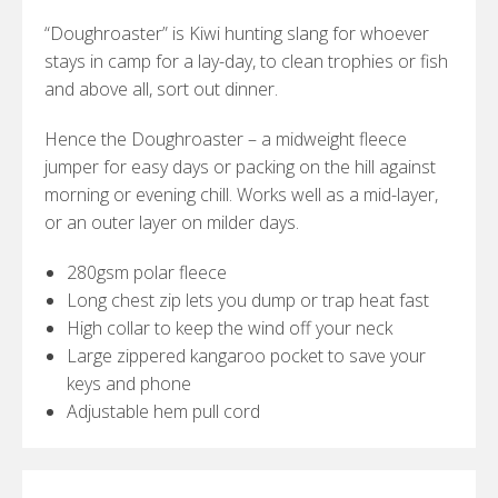
“Doughroaster” is Kiwi hunting slang for whoever
stays in camp for a lay-day, to clean trophies or fish
and above all, sort out dinner.
Hence the Doughroaster – a midweight fleece
jumper for easy days or packing on the hill against
morning or evening chill. Works well as a mid-layer,
or an outer layer on milder days.
280gsm polar fleece
Long chest zip lets you dump or trap heat fast
High collar to keep the wind off your neck
Large zippered kangaroo pocket to save your
keys and phone
Adjustable hem pull cord