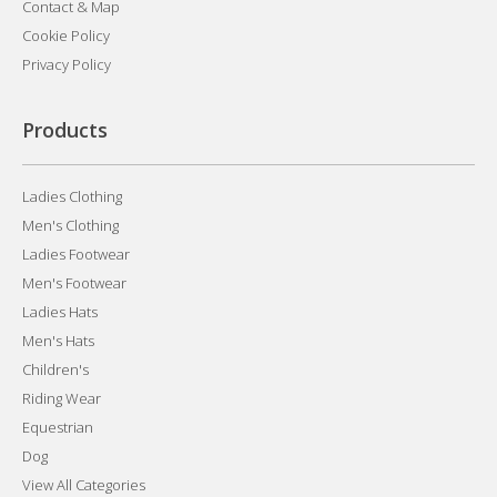
Contact & Map
Cookie Policy
Privacy Policy
Products
Ladies Clothing
Men's Clothing
Ladies Footwear
Men's Footwear
Ladies Hats
Men's Hats
Children's
Riding Wear
Equestrian
Dog
View All Categories