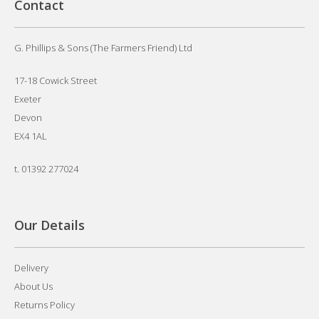
Contact
G. Phillips & Sons (The Farmers Friend) Ltd
17-18 Cowick Street
Exeter
Devon
EX4 1AL
t.
01392 277024
Our Details
Delivery
About Us
Returns Policy