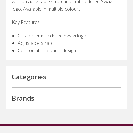
with an adjustable strap and embroidered Swazi
logo. Available in multiple colours.
Key Features
Custom embroidered Swazi logo
Adjustable strap
Comfortable 6-panel design
Categories
Brands