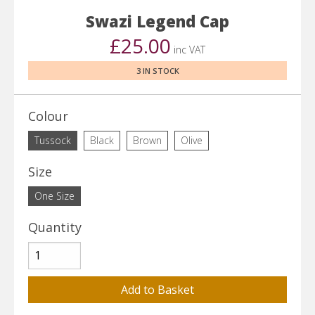
Swazi Legend Cap
£25.00
inc VAT
3 IN STOCK
Colour
Tussock
Black
Brown
Olive
Size
One Size
Quantity