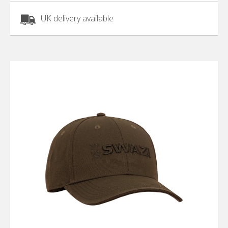
UK delivery available