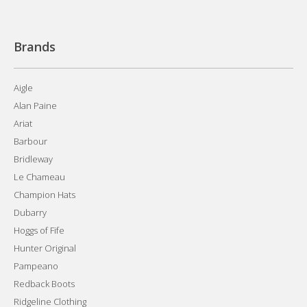
Brands
Aigle
Alan Paine
Ariat
Barbour
Bridleway
Le Chameau
Champion Hats
Dubarry
Hoggs of Fife
Hunter Original
Pampeano
Redback Boots
Ridgeline Clothing