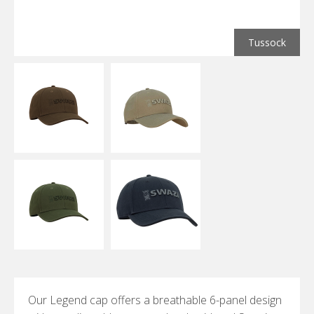
Tussock
Our Legend cap offers a breathable 6-panel design