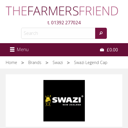
Skip
to
main
t.
01392 277024
content
Menu
£0.00
Home
Brands
Swazi
Swazi Legend Cap