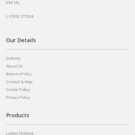
EX4 1AL
t.
01392 277024
Our Details
Delivery
About Us
Returns Policy
Contact & Map
Cookie Policy
Privacy Policy
Products
Ladies Clothing