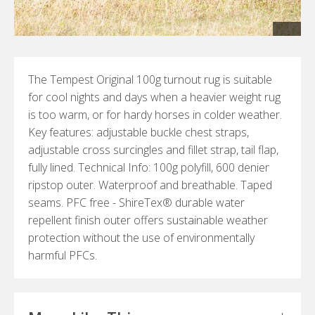
The Tempest Original 100g turnout rug is suitable
for cool nights and days when a heavier weight rug
is too warm, or for hardy horses in colder weather.
Key features: adjustable buckle chest straps,
adjustable cross surcingles and fillet strap, tail flap,
fully lined. Technical Info: 100g polyfill, 600 denier
ripstop outer. Waterproof and breathable. Taped
seams. PFC free - ShireTex® durable water
repellent finish outer offers sustainable weather
protection without the use of environmentally
harmful PFCs.