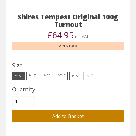
Shires Tempest Original 100g
Turnout
£64.95
inc VAT
2 IN STOCK
Size
5'6"
5'9"
6'0"
6'3"
6'6"
6'9"
Quantity