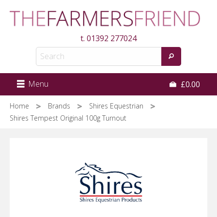
Skip
to
main
t.
01392 277024
content
Menu
£0.00
Home
Brands
Shires Equestrian
Shires Tempest Original 100g Turnout