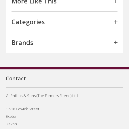
More Like This
Categories
Brands
Contact
G. Phillips & Sons (The Farmers Friend) Ltd
17-18 Cowick Street
Exeter
Devon