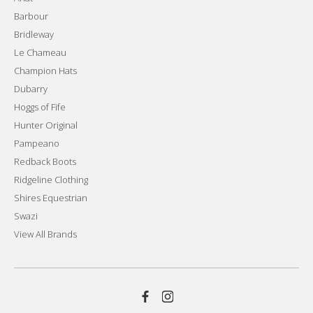
Barbour
Bridleway
Le Chameau
Champion Hats
Dubarry
Hoggs of Fife
Hunter Original
Pampeano
Redback Boots
Ridgeline Clothing
Shires Equestrian
Swazi
View All Brands