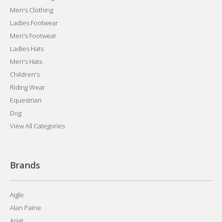
Men's Clothing
Ladies Footwear
Men's Footwear
Ladies Hats
Men's Hats
Children's
Riding Wear
Equestrian
Dog
View All Categories
Brands
Aigle
Alan Paine
Ariat