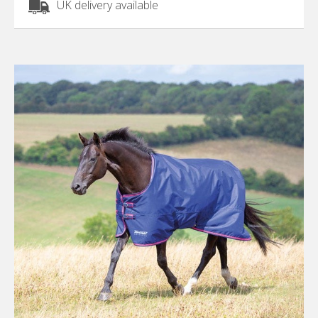
UK delivery available