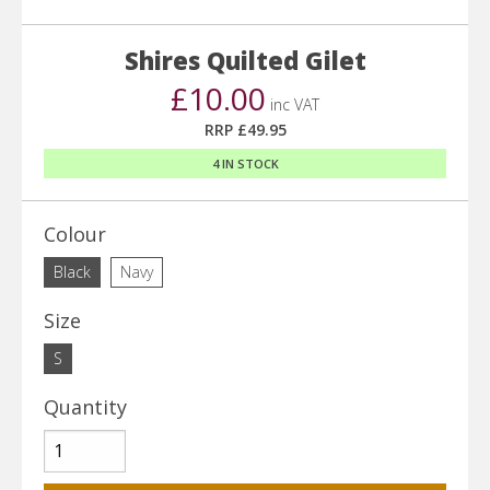
Shires Quilted Gilet
£10.00
inc VAT
RRP £49.95
4 IN STOCK
Colour
Black
Navy
Size
S
Quantity