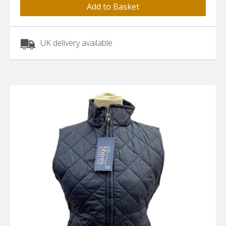
UK delivery available