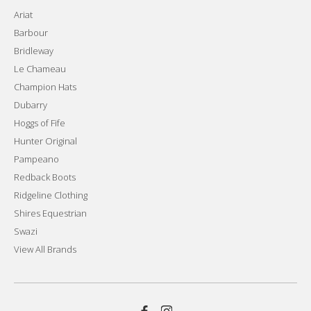
Ariat
Barbour
Bridleway
Le Chameau
Champion Hats
Dubarry
Hoggs of Fife
Hunter Original
Pampeano
Redback Boots
Ridgeline Clothing
Shires Equestrian
Swazi
View All Brands