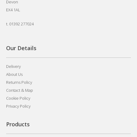
Devon
EX4 1AL
t.
01392 277024
Our Details
Delivery
About Us
Returns Policy
Contact & Map
Cookie Policy
Privacy Policy
Products