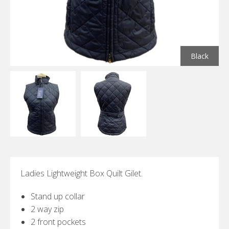
Black
Ladies Lightweight Box Quilt Gilet.
Stand up collar
2 way zip
2 front pockets