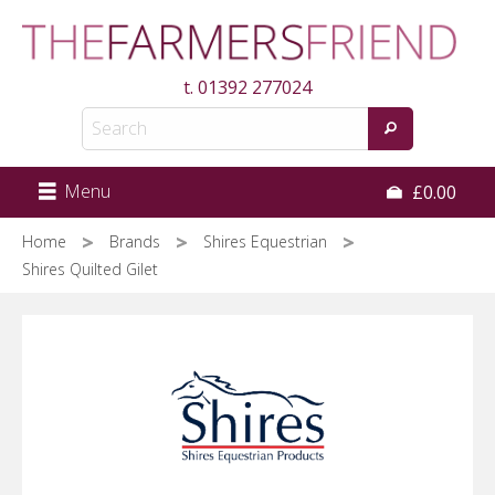
Skip
to
main
t.
01392 277024
content
Menu
£0.00
Home
Brands
Shires Equestrian
Shires Quilted Gilet