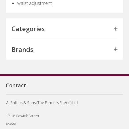
waist adjustment
Categories
Brands
Contact
G. Phillips & Sons (The Farmers Friend) Ltd
17-18 Cowick Street
Exeter