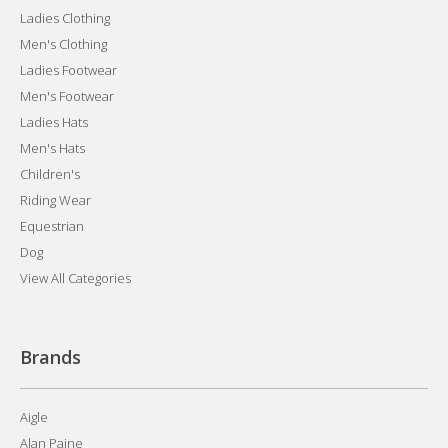
Ladies Clothing
Men's Clothing
Ladies Footwear
Men's Footwear
Ladies Hats
Men's Hats
Children's
Riding Wear
Equestrian
Dog
View All Categories
Brands
Aigle
Alan Paine