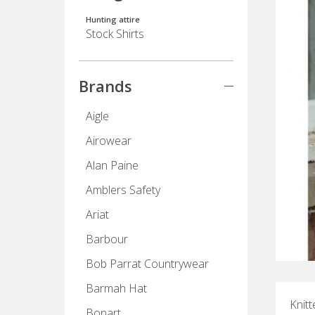
Hunting attire
Stock Shirts
Brands
Aigle
Airowear
Alan Paine
Amblers Safety
Ariat
Barbour
Bob Parrat Countrywear
Barmah Hat
Knitt
Bonart