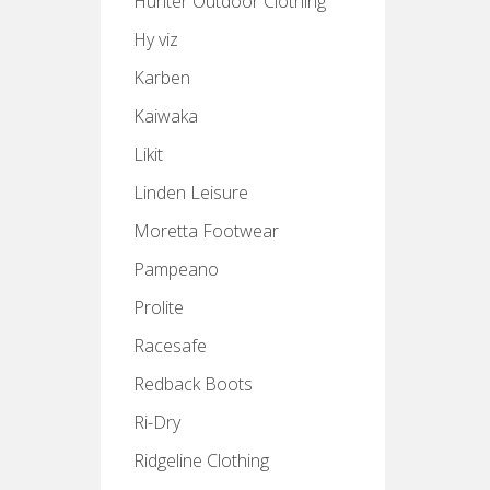
Hunter Outdoor Clothing
Hy viz
Karben
Kaiwaka
Likit
Linden Leisure
Moretta Footwear
Pampeano
Prolite
Racesafe
Redback Boots
Ri-Dry
Ridgeline Clothing