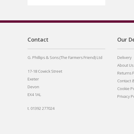
Contact
Our De
G. Phillips & Sons (The Farmers Friend) Ltd
Delivery
About Us
17-18 Cowick Street
Returns P
Exeter
Contact 
Devon
Cookie Po
EX4 1AL
Privacy P
t.
01392 277024