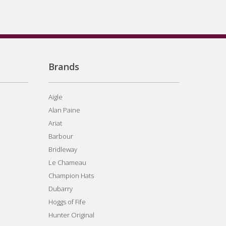
Brands
Aigle
Alan Paine
Ariat
Barbour
Bridleway
Le Chameau
Champion Hats
Dubarry
Hoggs of Fife
Hunter Original