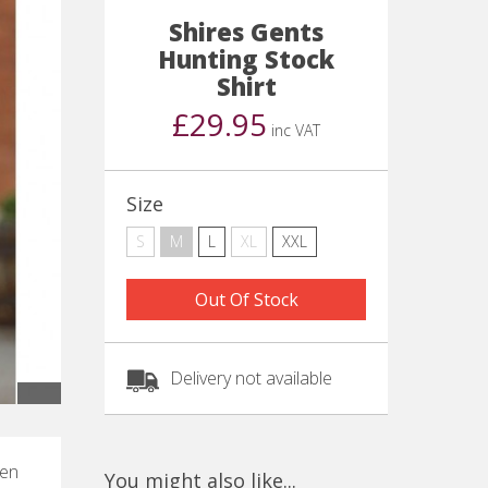
Shires Gents
Hunting Stock
Shirt
£29.95
inc VAT
Size
S
M
L
XL
XXL
Out Of Stock
Delivery not available
hen
You might also like...