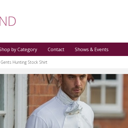
Shop by Category
Contact
Shows & Events
 Gents Hunting Stock Shirt