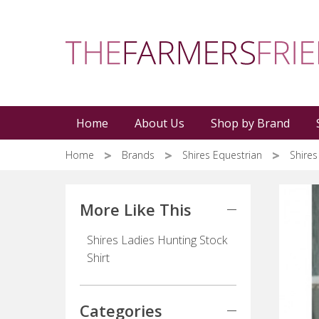
Skip
to
main
content
Home
About Us
Shop by Brand
Home
Brands
Shires Equestrian
Shires
More Like This
Shires Ladies Hunting Stock
Shirt
Categories