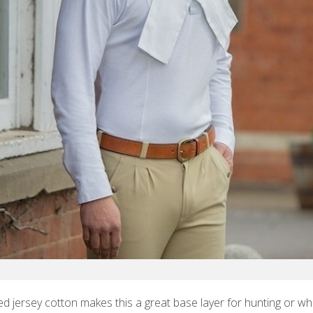
ed jersey cotton makes this a great base layer for hunting or w