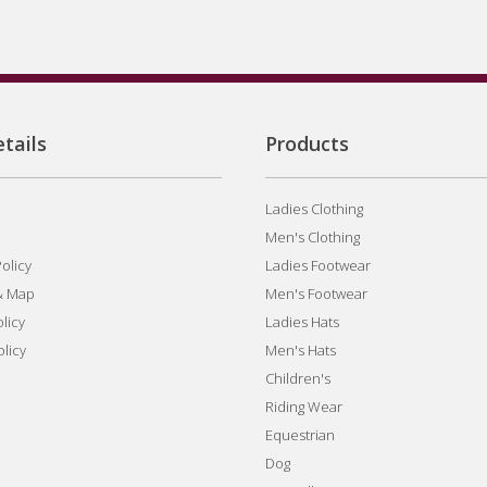
tails
Products
Ladies Clothing
Men's Clothing
olicy
Ladies Footwear
& Map
Men's Footwear
licy
Ladies Hats
olicy
Men's Hats
Children's
Riding Wear
Equestrian
Dog