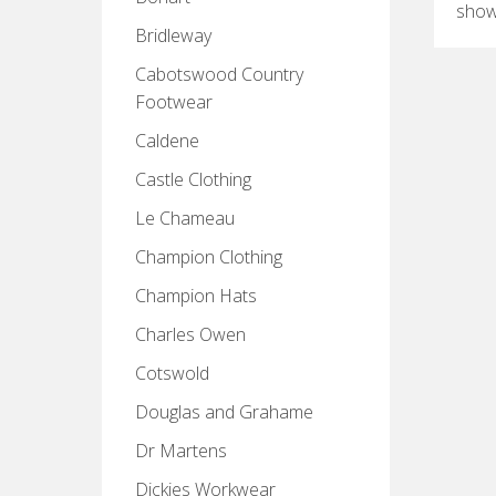
show
Bridleway
Cabotswood Country
Footwear
Caldene
Castle Clothing
Le Chameau
Champion Clothing
Champion Hats
Charles Owen
Cotswold
Douglas and Grahame
Dr Martens
Dickies Workwear