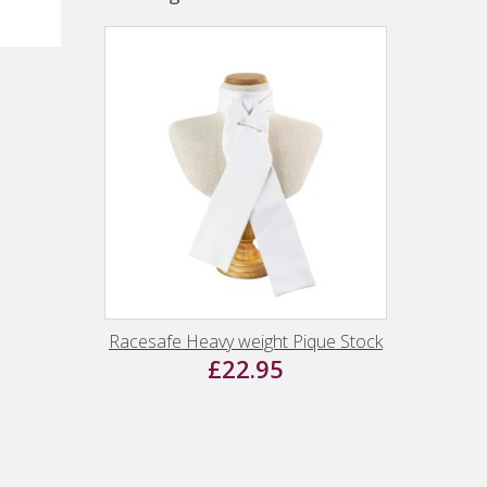
Racesafe Heavy weight Pique Stock
£22.95