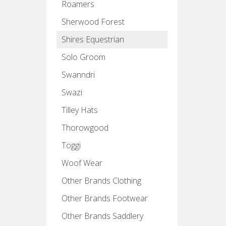
Roamers
Sherwood Forest
Shires Equestrian
Solo Groom
Swanndri
Swazi
Tilley Hats
Thorowgood
Toggi
Woof Wear
Other Brands Clothing
Other Brands Footwear
Other Brands Saddlery