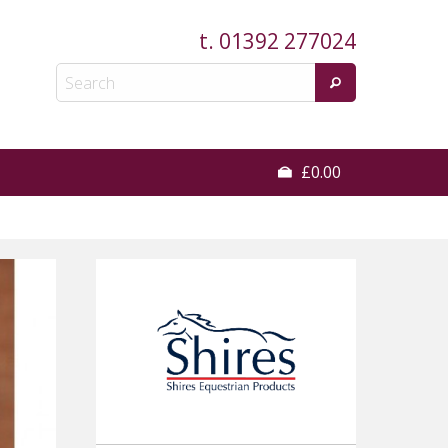
t.
01392 277024
£0.00