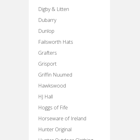
Digby & Litten
Dubarry
Dunlop
Failsworth Hats
Grafters
Grisport
Griffin Nuumed
Hawkswood
HJ Hall
Hoggs of Fife
Horseware of Ireland
Hunter Original