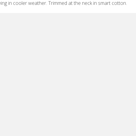
ing in cooler weather. Trimmed at the neck in smart cotton.