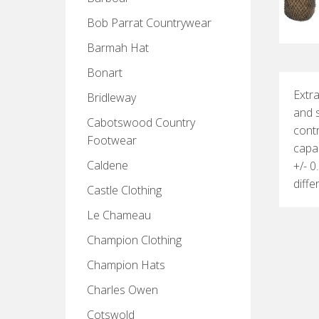
Bob Parrat Countrywear
Barmah Hat
Bonart
Extra
Bridleway
and s
Cabotswood Country
contr
Footwear
capac
Caldene
+/- 0
diff
Castle Clothing
Le Chameau
Champion Clothing
Champion Hats
Charles Owen
Cotswold