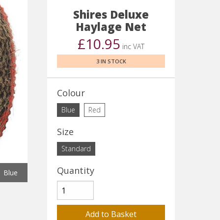
Shires Deluxe
Haylage Net
£10.95
inc VAT
3 IN STOCK
Colour
Blue
Red
Size
Standard
Quantity
Blue