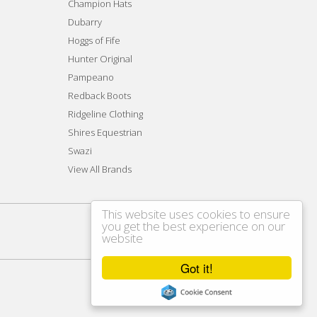
Champion Hats
Dubarry
Hoggs of Fife
Hunter Original
Pampeano
Redback Boots
Ridgeline Clothing
Shires Equestrian
Swazi
View All Brands
This website uses cookies to ensure
you get the best experience on our
website
Got it!