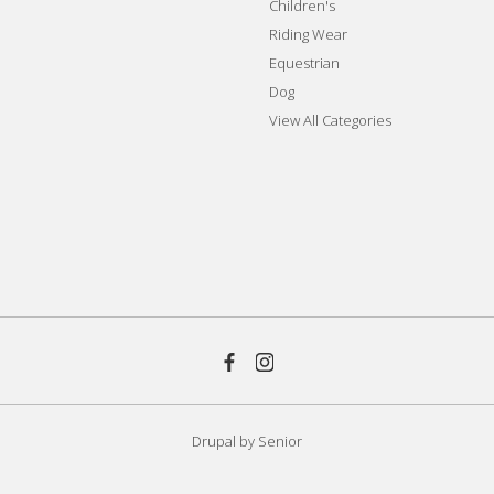
Children's
Riding Wear
Equestrian
Dog
View All Categories
Drupal by
Senior
aw