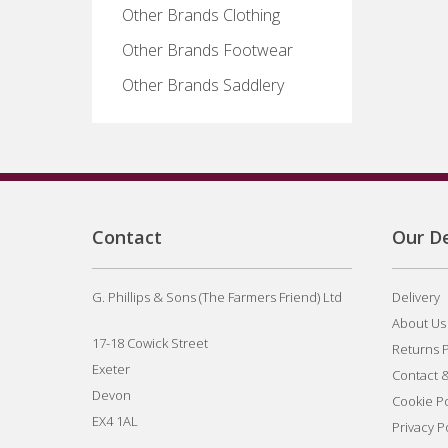
Other Brands Clothing
Other Brands Footwear
Other Brands Saddlery
Contact
Our De
G. Phillips & Sons (The Farmers Friend) Ltd
Delivery
About Us
17-18 Cowick Street
Returns P
Exeter
Contact 
Devon
Cookie Po
EX4 1AL
Privacy P