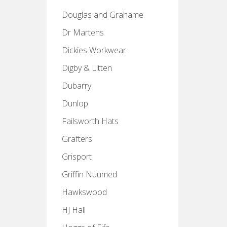
Douglas and Grahame
Dr Martens
Dickies Workwear
Digby & Litten
Dubarry
Dunlop
Failsworth Hats
Grafters
Grisport
Griffin Nuumed
Hawkswood
HJ Hall