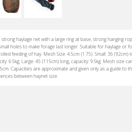
 strong haylage net with a large ring at base, strong hanging ro
mall holes to make forage last longer. Suitable for haylage or f
olled feeding of hay. Mesh Size: 4.5cm (1.75). Small: 36 (92cm) l
ity: 6.5kg, Large: 45 (115cm) long, capacity: 9.5kg. Mesh size ca
.5cm. Capacities are approximate and given only as a guide to t
erences between haynet size.