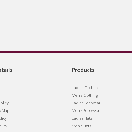
tails
Products
Ladies Clothing
Men's Clothing
olicy
Ladies Footwear
& Map
Men's Footwear
licy
Ladies Hats
olicy
Men's Hats