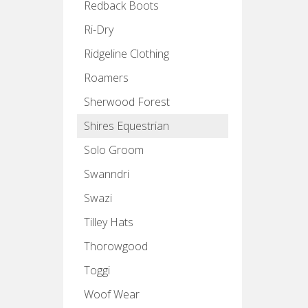
Redback Boots
Ri-Dry
Ridgeline Clothing
Roamers
Sherwood Forest
Shires Equestrian
Solo Groom
Swanndri
Swazi
Tilley Hats
Thorowgood
Toggi
Woof Wear