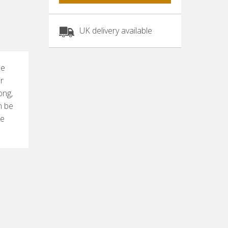
UK delivery available
pe
or
ong,
n be
he