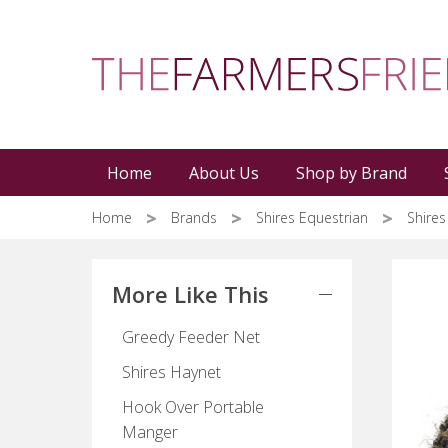
Skip
to
main
content
Home
About Us
Shop by Brand
Home
Brands
Shires Equestrian
Shire
More Like This
Greedy Feeder Net
Shires Haynet
Hook Over Portable
Manger