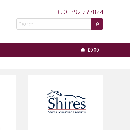
t.
01392 277024
£0.00