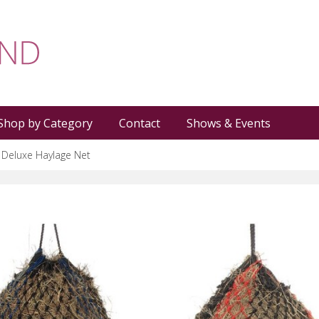
Shop by Category
Contact
Shows & Events
s Deluxe Haylage Net