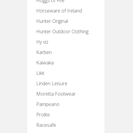
Hoggs of Fife
Horseware of Ireland
Hunter Original
Hunter Outdoor Clothing
Hy viz
Karben
Kaiwaka
Likit
Linden Leisure
Moretta Footwear
Pampeano
Prolite
Racesafe