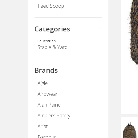
Feed Scoop
Categories
Equestrian
Stable & Yard
Brands
Aigle
Airowear
Alan Paine
Amblers Safety
Ariat
Barbour