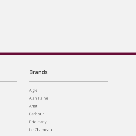
Brands
Aigle
Alan Paine
Ariat
Barbour
Bridleway
Le Chameau