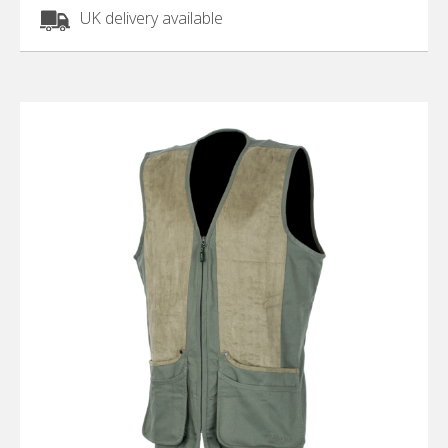
UK delivery available