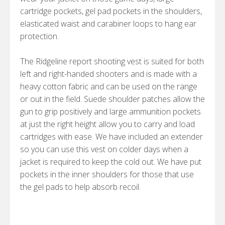
cartridge pockets, gel pad pockets in the shoulders,
elasticated waist and carabiner loops to hang ear
protection.
The Ridgeline report shooting vest is suited for both
left and right-handed shooters and is made with a
heavy cotton fabric and can be used on the range
or out in the field. Suede shoulder patches allow the
gun to grip positively and large ammunition pockets
at just the right height allow you to carry and load
cartridges with ease. We have included an extender
so you can use this vest on colder days when a
jacket is required to keep the cold out. We have put
pockets in the inner shoulders for those that use
the gel pads to help absorb recoil.