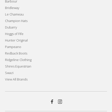
Barbour
Bridleway
Le Chameau
Champion Hats
Dubarry
Hoggs of Fife
Hunter Original
Pampeano
Redback Boots
Ridgeline Clothing
Shires Equestrian
Swazi
View All Brands