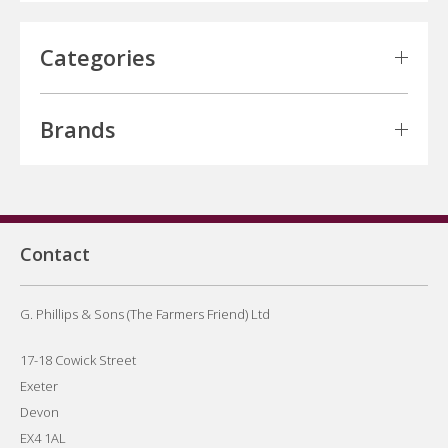
Categories
Brands
Contact
G. Phillips & Sons (The Farmers Friend) Ltd
17-18 Cowick Street
Exeter
Devon
EX4 1AL