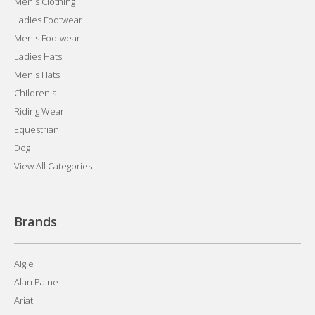
Men's Clothing
Ladies Footwear
Men's Footwear
Ladies Hats
Men's Hats
Children's
Riding Wear
Equestrian
Dog
View All Categories
Brands
Aigle
Alan Paine
Ariat