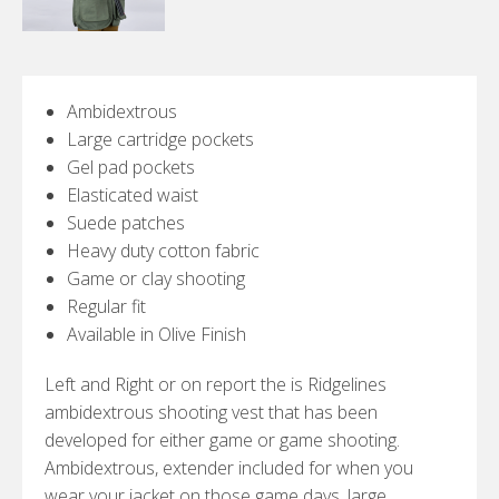
Ambidextrous
Large cartridge pockets
Gel pad pockets
Elasticated waist
Suede patches
Heavy duty cotton fabric
Game or clay shooting
Regular fit
Available in Olive Finish
Left and Right or on report the is Ridgelines
ambidextrous shooting vest that has been
developed for either game or game shooting.
Ambidextrous, extender included for when you
wear your jacket on those game days, large