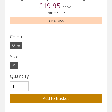
£19.95
inc VAT
RRP £69.95
2 IN STOCK
Colour
Olive
Size
XS
Quantity