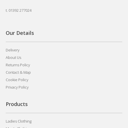
t.
01392 277024
Our Details
Delivery
About Us
Returns Policy
Contact & Map
Cookie Policy
Privacy Policy
Products
Ladies Clothing