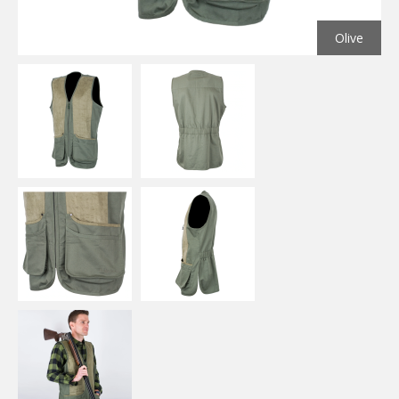
Olive