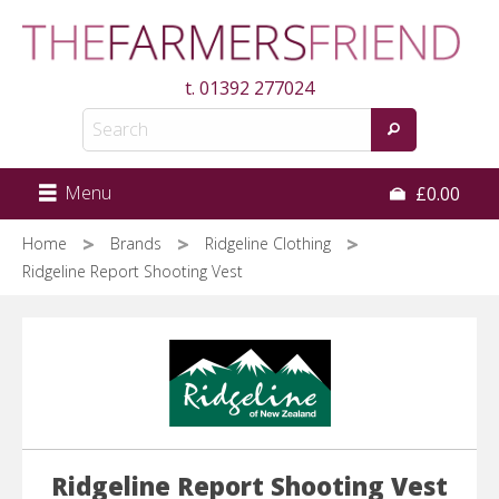
Skip
to
main
t.
01392 277024
content
Menu
£0.00
Home
Brands
Ridgeline Clothing
Ridgeline Report Shooting Vest
Ridgeline Report Shooting Vest