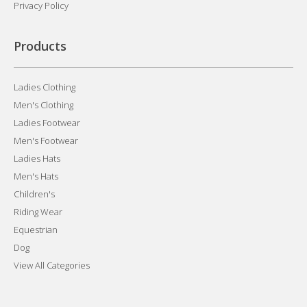
Privacy Policy
Products
Ladies Clothing
Men's Clothing
Ladies Footwear
Men's Footwear
Ladies Hats
Men's Hats
Children's
Riding Wear
Equestrian
Dog
View All Categories