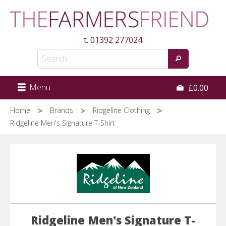
Skip
to
main
t.
01392 277024
content
Menu
£0.00
Home
Brands
Ridgeline Clothing
Ridgeline Men's Signature T-Shirt
Ridgeline Men's Signature T-