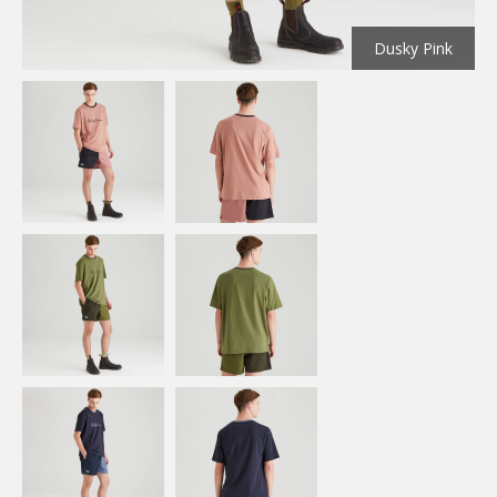
Dusky Pink