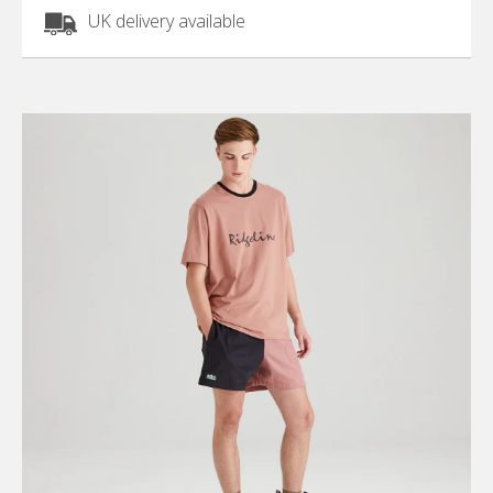
UK delivery available