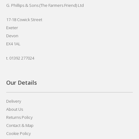
G. Phillips & Sons (The Farmers Friend) Ltd
17-18 Cowick Street
Exeter
Devon
EX4 1AL
t.
01392 277024
Our Details
Delivery
About Us
Returns Policy
Contact & Map
Cookie Policy