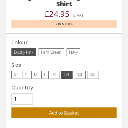
Shirt
£24.95
inc VAT
2 IN STOCK
Colour
Dusky Pink
Fern Green
Navy
Size
XS
S
M
L
XL
2XL
3XL
4XL
Quantity