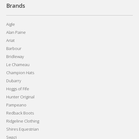
Brands
Aigle
Alan Paine
Ariat
Barbour
Bridleway
Le Chameau
Champion Hats
Dubarry
Hoggs of Fife
Hunter Original
Pampeano
Redback Boots
Ridgeline Clothing
Shires Equestrian
Swazi