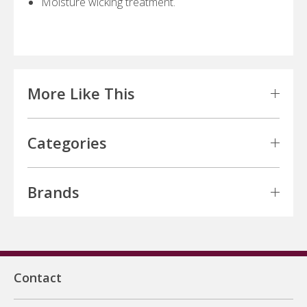
Moisture wicking treatment.
More Like This
Categories
Brands
Contact