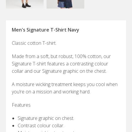
Men's Signature T-Shirt Navy
Classic cotton T-shirt.
Made from a soft, but robust, 100% cotton, our
Signature T-shirt features a contrasting colour
collar and our Signature graphic on the chest.
A moisture wicking treatment keeps you cool when
you’re on a mission and working hard.
Features
Signature graphic on chest.
Contrast colour collar.