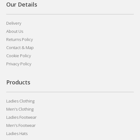
Our Details
Delivery
About Us
Returns Policy
Contact & Map
Cookie Policy
Privacy Policy
Products
Ladies Clothing
Men's Clothing
Ladies Footwear
Men's Footwear
Ladies Hats