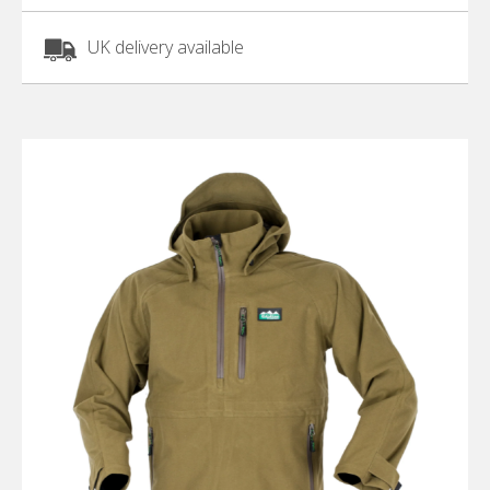
UK delivery available