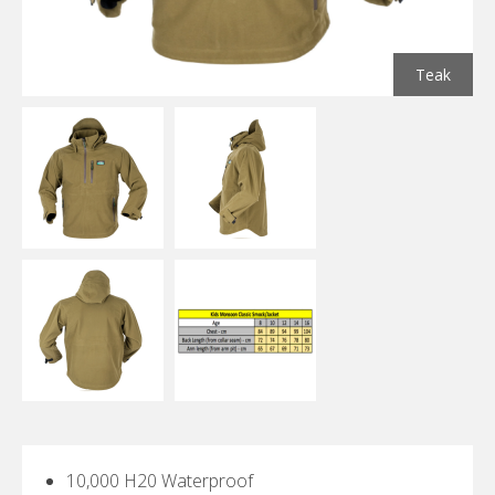
Teak
10,000 H20 Waterproof