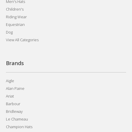
Men's Hats
Children's
Riding Wear
Equestrian
Dog
View All Categories
Brands
Aigle
Alan Paine
Ariat
Barbour
Bridleway
Le Chameau
Champion Hats