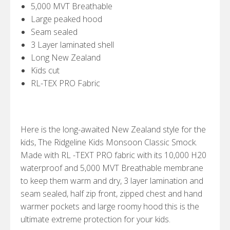
5,000 MVT Breathable
Large peaked hood
Seam sealed
3 Layer laminated shell
Long New Zealand
Kids cut
RL-TEX PRO Fabric
Here is the long-awaited New Zealand style for the
kids, The Ridgeline Kids Monsoon Classic Smock.
Made with RL -TEXT PRO fabric with its 10,000 H20
waterproof and 5,000 MVT Breathable membrane
to keep them warm and dry, 3 layer lamination and
seam sealed, half zip front, zipped chest and hand
warmer pockets and large roomy hood this is the
ultimate extreme protection for your kids.