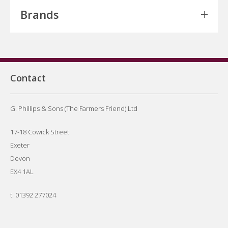
Brands
Contact
G. Phillips & Sons (The Farmers Friend) Ltd
17-18 Cowick Street
Exeter
Devon
EX4 1AL
t.
01392 277024