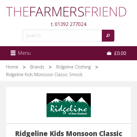
Skip
to
main
t.
01392 277024
content
Menu
£0.00
Home
Brands
Ridgeline Clothing
Ridgeline Kids Monsoon Classic Smock
Ridgeline Kids Monsoon Classic