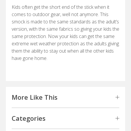
Kids often get the short end of the stick when it
comes to outdoor gear, well not anymore. This
smock is made to the same standards as the adult’s
version, with the same fabrics so giving your kids the
same protection. Now your kids can get the same
extreme wet weather protection as the adults giving
them the ability to stay out when all the other kids
have gone home.
More Like This
Categories