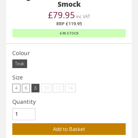
Smock
£79.95
inc VAT
RRP £119.95
6 IN STOCK
Colour
Teak
Size
4
6
8
10
12
14
Quantity