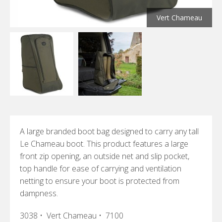
Vert Chameau
A large branded boot bag designed to carry any tall
Le Chameau boot. This product features a large
front zip opening, an outside net and slip pocket,
top handle for ease of carrying and ventilation
netting to ensure your boot is protected from
dampness.
3038 • Vert Chameau • 7100