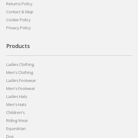
Returns Policy
Contact & Map
Cookie Policy
Privacy Policy
Products
Ladies Clothing
Men's Clothing
Ladies Footwear
Men's Footwear
Ladies Hats
Men's Hats
Children's
Riding Wear
Equestrian
Dog