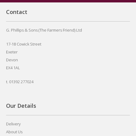
Contact
G. Phillips & Sons (The Farmers Friend) Ltd
17-18 Cowick Street
Exeter
Devon
EX4 1AL
t.
01392 277024
Our Details
Delivery
About Us