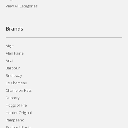
View All Categories
Brands
Aigle
Alan Paine
Ariat
Barbour
Bridleway
Le Chameau
Champion Hats
Dubarry
Hoggs of Fife
Hunter Original
Pampeano
Redback Boots