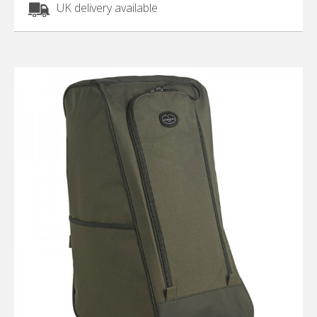
UK delivery available