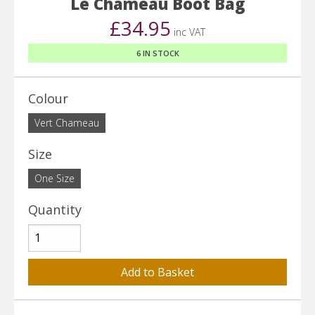
Le Chameau Boot Bag
£34.95
inc VAT
6 IN STOCK
Colour
Vert Chameau
Size
One Size
Quantity