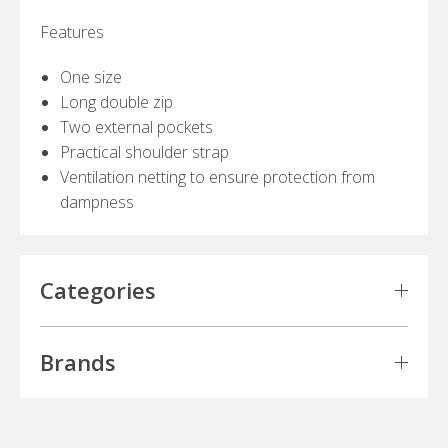
Features
One size
Long double zip
Two external pockets
Practical shoulder strap
Ventilation netting to ensure protection from
dampness
Categories
Brands