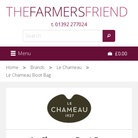
Skip
to
main
t.
01392 277024
content
Menu
£0.00
Home
Brands
Le Chameau
Le Chameau Boot Bag