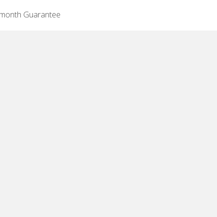
-month Guarantee