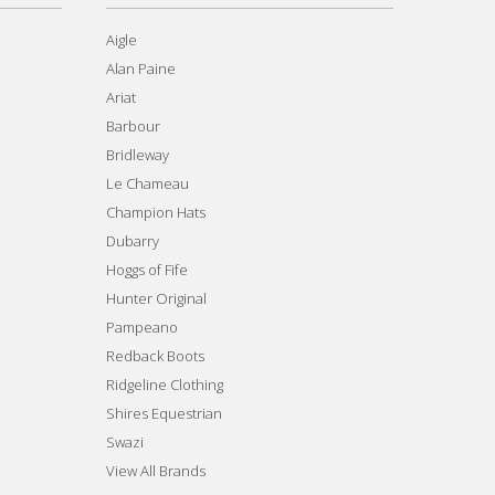
Aigle
Alan Paine
Ariat
Barbour
Bridleway
Le Chameau
Champion Hats
Dubarry
Hoggs of Fife
Hunter Original
Pampeano
Redback Boots
Ridgeline Clothing
Shires Equestrian
Swazi
View All Brands