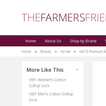
Skip
to
main
content
Home
About Us
Shop by Brand
Home
Brands
HJ Hall
HJ213 Premium M
More Like This
HJ91 Women's Cotton
Softop Sock
HJ91 Men's Cotton Softop
Sock