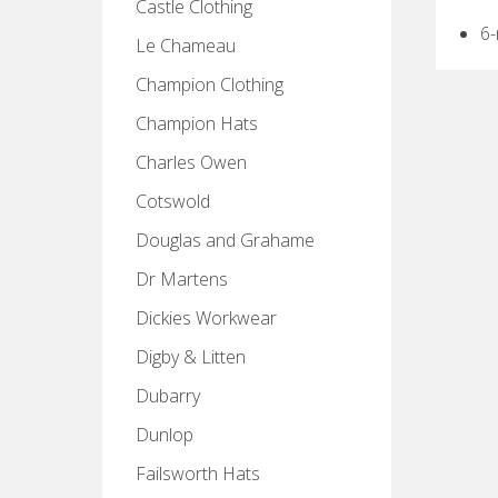
Castle Clothing
6
Le Chameau
Champion Clothing
Champion Hats
Charles Owen
Cotswold
Douglas and Grahame
Dr Martens
Dickies Workwear
Digby & Litten
Dubarry
Dunlop
Failsworth Hats