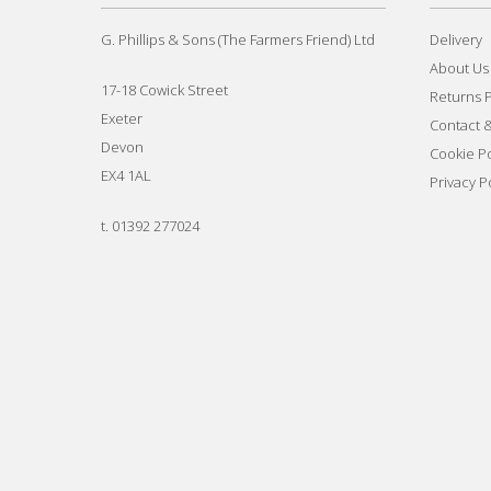
G. Phillips & Sons (The Farmers Friend) Ltd
Delivery
About Us
17-18 Cowick Street
Returns P
Exeter
Contact 
Devon
Cookie Po
EX4 1AL
Privacy P
t.
01392 277024