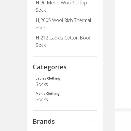
HJ90 Men's Wool Softop
Sock
HJ2005 Wool Rich Thermal
Sock
HJ212 Ladies Cotton Boot
Sock
Categories
Ladies Clothing
Socks
Men's Clothing
Socks
Brands