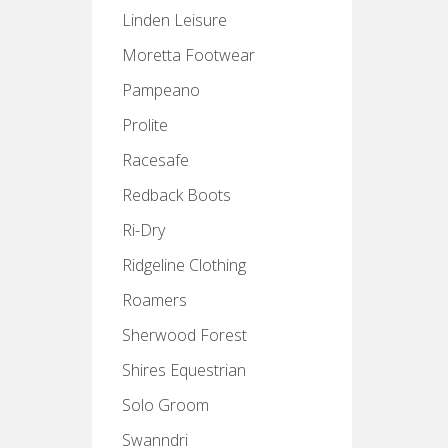
Linden Leisure
Moretta Footwear
Pampeano
Prolite
Racesafe
Redback Boots
Ri-Dry
Ridgeline Clothing
Roamers
Sherwood Forest
Shires Equestrian
Solo Groom
Swanndri