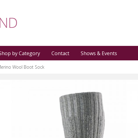
Shop by Category
Contact
Shows & Events
erino Wool Boot Sock