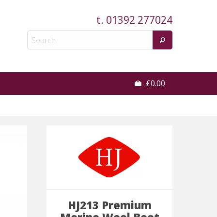
t.
01392 277024
£0.00
HJ213 Premium