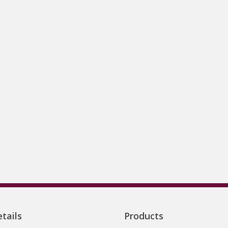
tails
Products