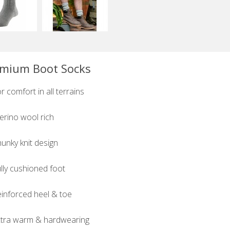
mium Boot Socks
r comfort in all terrains
rino wool rich
unky knit design
lly cushioned foot
inforced heel & toe
tra warm & hardwearing