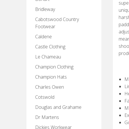
super
Bridleway
uniqu
hars
Cabotswood Country
padde
Footwear
adjus
Caldene
means
shoot
Castle Clothing
prod
Le Chameau
Champion Clothing
Champion Hats
M
Li
Charles Owen
He
Cotswold
Fa
Douglas and Grahame
Ma
Ex
Dr Martens
G
Dickies Workwear