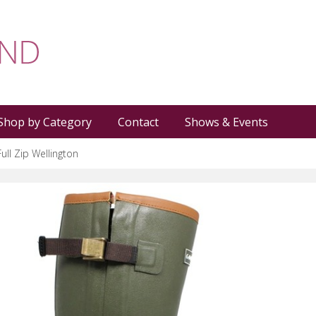
Shop by Category
Contact
Shows & Events
Full Zip Wellington