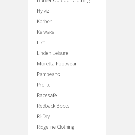
Hunter Outdoor Clothing
Hy viz
Karben
Kaiwaka
Likit
Linden Leisure
Moretta Footwear
Pampeano
Prolite
Racesafe
Redback Boots
Ri-Dry
Ridgeline Clothing