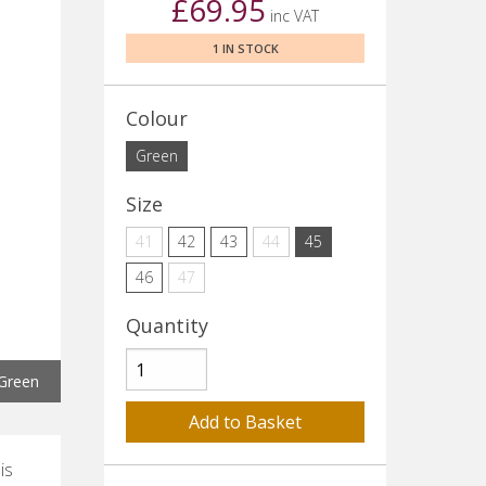
£69.95
inc VAT
1 IN STOCK
Colour
Green
Size
41
42
43
44
45
46
47
Quantity
Green
is