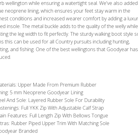
b wellington while ensuring a watertight seal. We've also added
e neoprene lining, which ensures your feet stay warm in the
hest conditions and increased wearer comfort by adding a luxu
d insole. The metal buckle adds to the quality of the welly while
ting the leg width to fit perfectly. The sturdy walking boot style s
 this can be used for all Country pursuits including hunting,
ing, and fishing. One of the best wellingtons that Goodyear has
uced.
aterials: Upper Made From Premium Rubber
ning: 5 mm Neoprene Goodyear Lining
el And Sole: Layered Rubber Sole For Durability
stenings: Full YKK Zip With Adjustable Calf Strap
in Features: Full Length Zip With Bellows Tongue
tras: Rubber Piped Upper Trim With Matching Sole
oodyear Branded