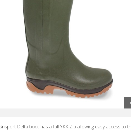
risport Delta boot has a full YKK Zip allowing easy access to th