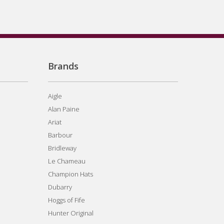
Brands
Aigle
Alan Paine
Ariat
Barbour
Bridleway
Le Chameau
Champion Hats
Dubarry
Hoggs of Fife
Hunter Original