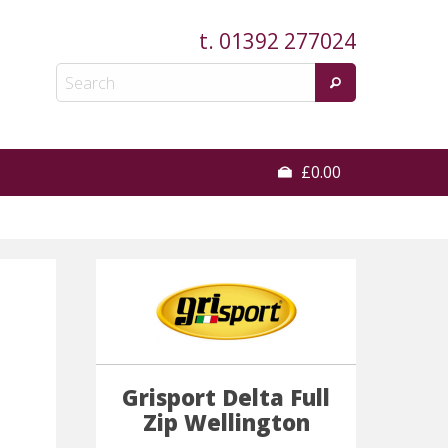
t.
01392 277024
£0.00
Grisport Delta Full
Zip Wellington