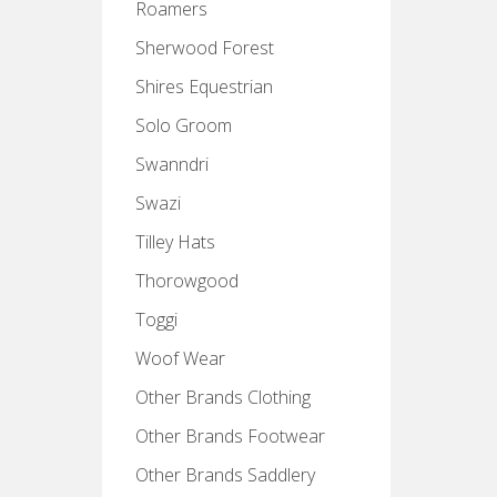
Roamers
Sherwood Forest
Shires Equestrian
Solo Groom
Swanndri
Swazi
Tilley Hats
Thorowgood
Toggi
Woof Wear
Other Brands Clothing
Other Brands Footwear
Other Brands Saddlery