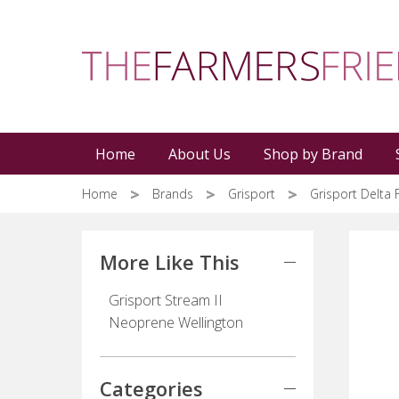
Skip
to
main
content
Home
About Us
Shop by Brand
Home
Brands
Grisport
Grisport Delta 
More Like This
Grisport Stream II
Neoprene Wellington
Categories