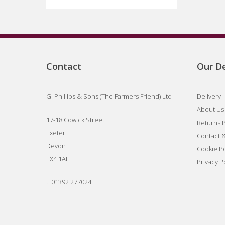
Contact
Our De
G. Phillips & Sons (The Farmers Friend) Ltd
Delivery
About Us
17-18 Cowick Street
Returns P
Exeter
Contact 
Devon
Cookie Po
EX4 1AL
Privacy P
t.
01392 277024