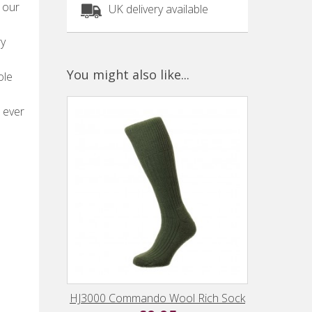
 our
UK delivery available
ry
You might also like...
ole
 ever
HJ3000 Commando Wool Rich Sock