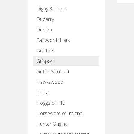
Digby & Litten
Dubarry
Dunlop
Failsworth Hats
Grafters
Grisport
Griffin Nuumed
Hawkswood
HJ Hall
Hoggs of Fife
Horseware of Ireland
Hunter Original