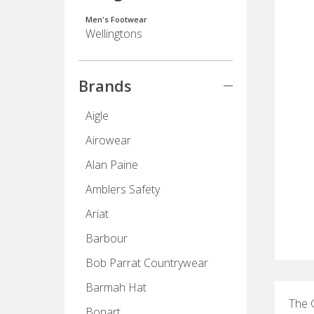
Men's Footwear
Wellingtons
Brands
Aigle
Airowear
Alan Paine
Amblers Safety
Ariat
Barbour
Bob Parrat Countrywear
Barmah Hat
The G
Bonart