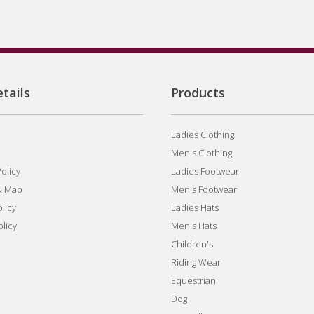
tails
Products
Ladies Clothing
Men's Clothing
olicy
Ladies Footwear
& Map
Men's Footwear
licy
Ladies Hats
olicy
Men's Hats
Children's
Riding Wear
Equestrian
Dog