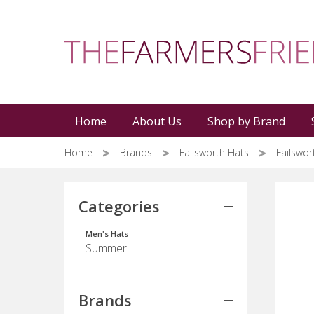
Skip
to
main
content
Home
About Us
Shop by Brand
Home
Brands
Failsworth Hats
Failswo
Categories
Men's Hats
Summer
Brands