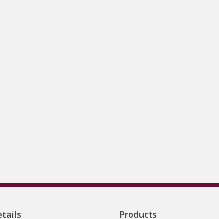
tails
Products