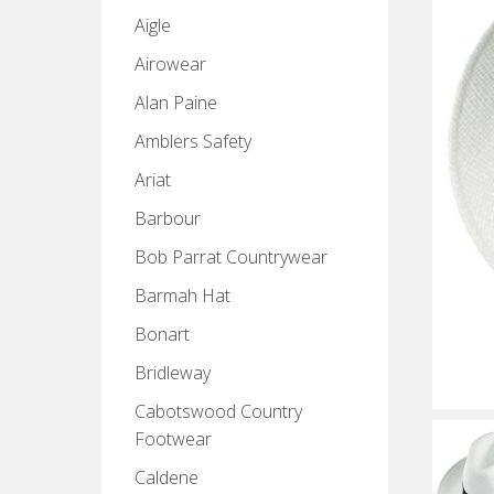
Aigle
Airowear
Alan Paine
Amblers Safety
Ariat
Barbour
Bob Parrat Countrywear
Barmah Hat
Bonart
Bridleway
Cabotswood Country
Footwear
Caldene