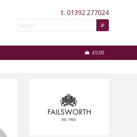
t.
01392 277024
£0.00