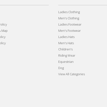
Ladies Clothing
Men's Clothing
olicy
Ladies Footwear
& Map
Men's Footwear
licy
Ladies Hats
olicy
Men's Hats
Children's
Riding Wear
Equestrian
Dog
View All Categories