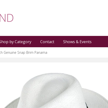
Shop by Category
Contact
Shows & Events
rth Genuine Snap Brim Panama