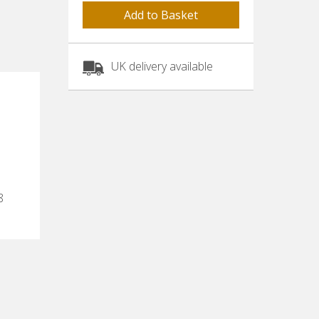
UK delivery available
8