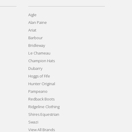
Aigle
Alan Paine
Ariat
Barbour
Bridleway
Le Chameau
Champion Hats
Dubarry
Hoggs of Fife
Hunter Original
Pampeano
Redback Boots
Ridgeline Clothing
Shires Equestrian
Swazi
View All Brands