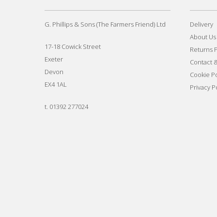
G. Phillips & Sons (The Farmers Friend) Ltd
Delivery
About Us
17-18 Cowick Street
Returns P
Exeter
Contact 
Devon
Cookie Po
EX4 1AL
Privacy P
t.
01392 277024