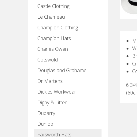
Castle Clothing
Le Chameau
Champion Clothing
Champion Hats
Ma
W
Charles Owen
Br
Cotswold
C
Douglas and Grahame
C
Dr Martens
6 3/4
Dickies Workwear
(60c
Digby & Litten
Dubarry
Dunlop
Failsworth Hats