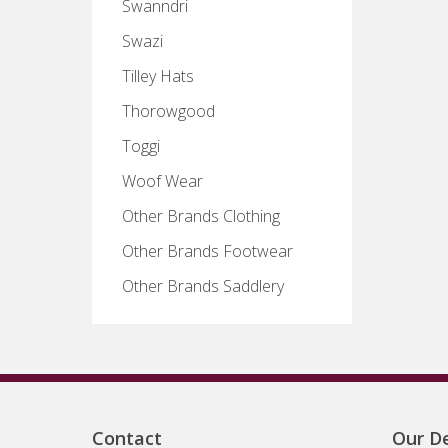
Swanndri
Swazi
Tilley Hats
Thorowgood
Toggi
Woof Wear
Other Brands Clothing
Other Brands Footwear
Other Brands Saddlery
Contact
Our De