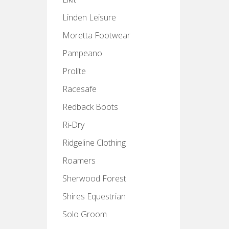
Linden Leisure
Moretta Footwear
Pampeano
Prolite
Racesafe
Redback Boots
Ri-Dry
Ridgeline Clothing
Roamers
Sherwood Forest
Shires Equestrian
Solo Groom