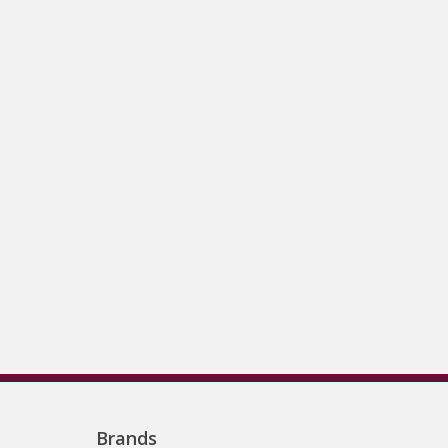
Brands