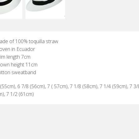
de of 100% toquilla straw
oven in Ecuador
im length 7cm
rown height 11cm
otton sweatband
(55cm), 6 7/8 (56cm), 7 ( 57cm), 7 1/8 (58cm), 7 1/4 (59cm), 7 3/
m), 7 1/2 (61cm)