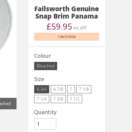
Failsworth Genuine
Snap Brim Panama
£59.95
inc VAT
1 IN STOCK
Colour
Bleached
Size
6 3/4
6 7/8
7
7 1/8
7 1/4
7 3/8
7 1/2
ached
Quantity