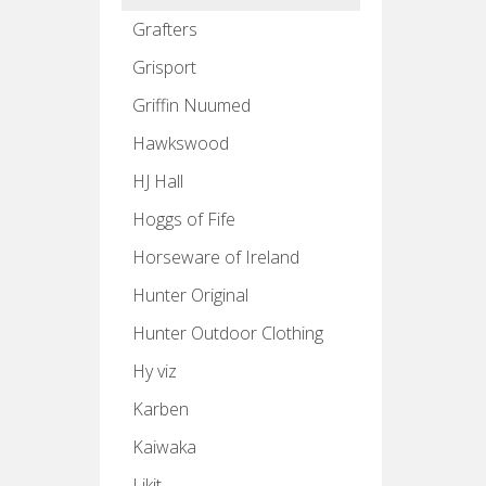
Grafters
Grisport
Griffin Nuumed
Hawkswood
HJ Hall
Hoggs of Fife
Horseware of Ireland
Hunter Original
Hunter Outdoor Clothing
Hy viz
Karben
Kaiwaka
Likit