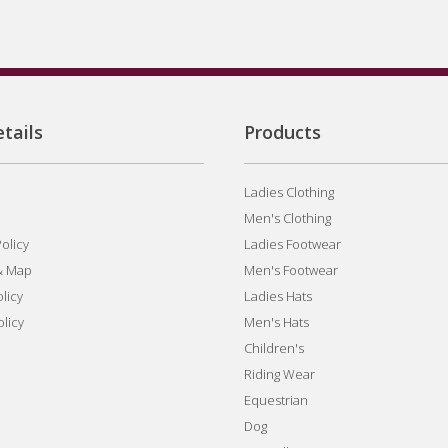
tails
Products
Ladies Clothing
Men's Clothing
olicy
Ladies Footwear
& Map
Men's Footwear
licy
Ladies Hats
olicy
Men's Hats
Children's
Riding Wear
Equestrian
Dog