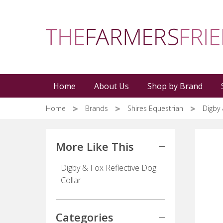
Skip
to
main
content
Home
About Us
Shop by Brand
Home
Brands
Shires Equestrian
Digby 
More Like This
Digby & Fox Reflective Dog
Collar
Categories