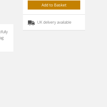
UK delivery available
fully
ag.