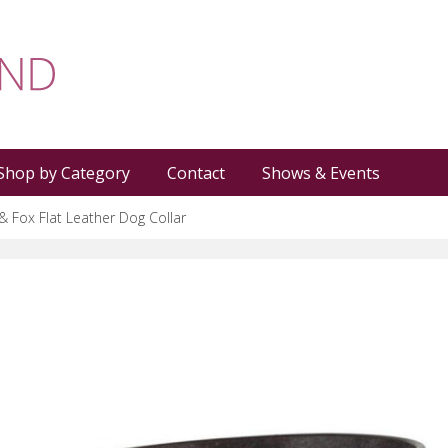
Shop by Category
Contact
Shows & Events
& Fox Flat Leather Dog Collar