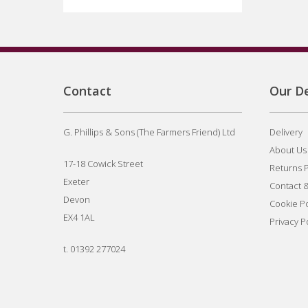
Contact
Our De
G. Phillips & Sons (The Farmers Friend) Ltd
Delivery
About Us
17-18 Cowick Street
Returns P
Exeter
Contact 
Devon
Cookie Po
EX4 1AL
Privacy P
t.
01392 277024