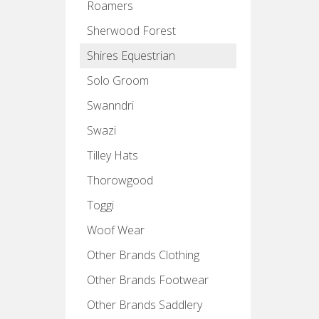
Roamers
Sherwood Forest
Shires Equestrian
Solo Groom
Swanndri
Swazi
Tilley Hats
Thorowgood
Toggi
Woof Wear
Other Brands Clothing
Other Brands Footwear
Other Brands Saddlery