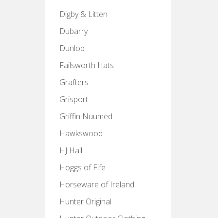
Digby & Litten
Dubarry
Dunlop
Failsworth Hats
Grafters
Grisport
Griffin Nuumed
Hawkswood
HJ Hall
Hoggs of Fife
Horseware of Ireland
Hunter Original