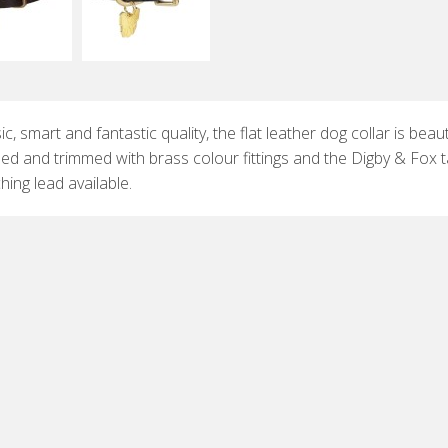
ic, smart and fantastic quality, the flat leather dog collar is beauti
hed and trimmed with brass colour fittings and the Digby & Fox t
ing lead available.