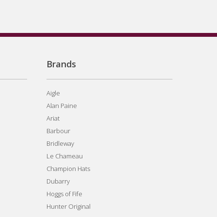
Brands
Aigle
Alan Paine
Ariat
Barbour
Bridleway
Le Chameau
Champion Hats
Dubarry
Hoggs of Fife
Hunter Original