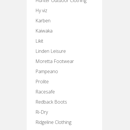
Hunter Outdoor Clothing
Hy viz
Karben
Kaiwaka
Likit
Linden Leisure
Moretta Footwear
Pampeano
Prolite
Racesafe
Redback Boots
Ri-Dry
Ridgeline Clothing