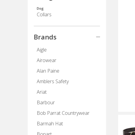
Dog
Collars
Brands
Aigle
Airowear
Alan Paine
Amblers Safety
Ariat
Barbour
Bob Parrat Countrywear
Barmah Hat
Bonart