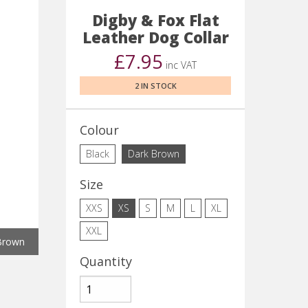
Digby & Fox Flat
Leather Dog Collar
£7.95
inc VAT
2 IN STOCK
Colour
Black
Dark Brown
Size
XXS
XS
S
M
L
XL
XXL
Brown
Quantity