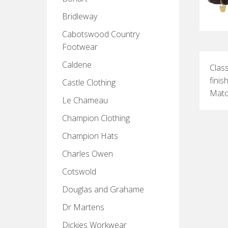
Bridleway
Cabotswood Country
Footwear
Caldene
Class
finis
Castle Clothing
Match
Le Chameau
Champion Clothing
Champion Hats
Charles Owen
Cotswold
Douglas and Grahame
Dr Martens
Dickies Workwear