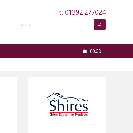
t.
01392 277024
£0.00