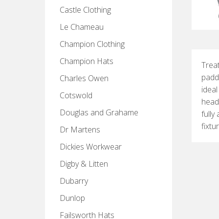
Castle Clothing
Le Chameau
Champion Clothing
Champion Hats
Treat
paddi
Charles Owen
ideal
Cotswold
head
Douglas and Grahame
fully
fixtu
Dr Martens
Dickies Workwear
Digby & Litten
Dubarry
Dunlop
Failsworth Hats