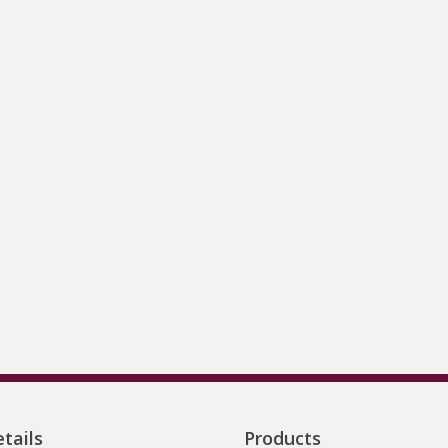
tails
Products