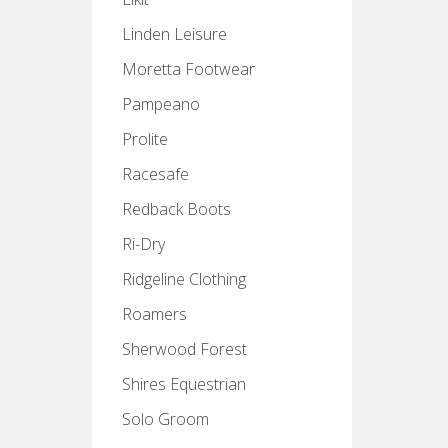
Linden Leisure
Moretta Footwear
Pampeano
Prolite
Racesafe
Redback Boots
Ri-Dry
Ridgeline Clothing
Roamers
Sherwood Forest
Shires Equestrian
Solo Groom