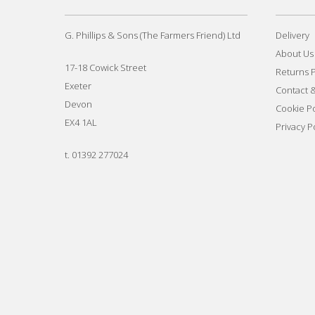
G. Phillips & Sons (The Farmers Friend) Ltd
Delivery
About Us
17-18 Cowick Street
Returns P
Exeter
Contact 
Devon
Cookie Po
EX4 1AL
Privacy P
t.
01392 277024