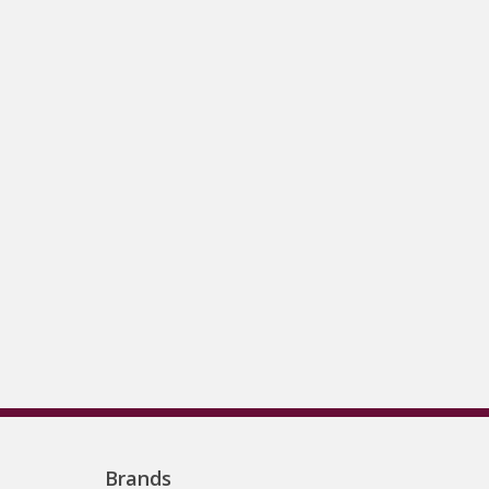
Brands