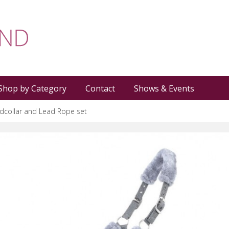
Shop by Category
Contact
Shows & Events
dcollar and Lead Rope set