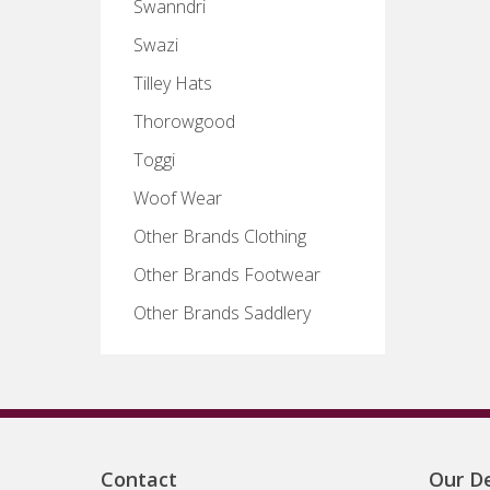
Swanndri
Swazi
Tilley Hats
Thorowgood
Toggi
Woof Wear
Other Brands Clothing
Other Brands Footwear
Other Brands Saddlery
Contact
Our De