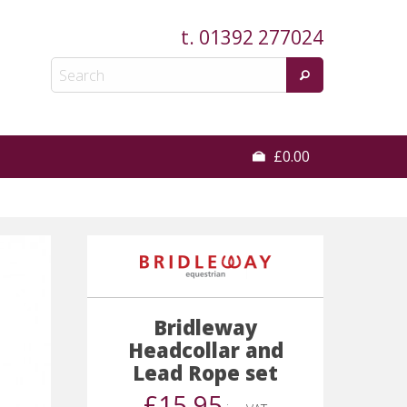
t.
01392 277024
£0.00
Bridleway
Headcollar and
Lead Rope set
£15.95