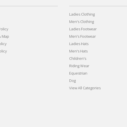
Ladies Clothing
Men's Clothing
olicy
Ladies Footwear
& Map
Men's Footwear
licy
Ladies Hats
olicy
Men's Hats
Children's
Riding Wear
Equestrian
Dog
View All Categories