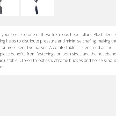
 your horse to one of these luxurious headcollars. Plush fleece
ng helps to distribute pressure and minimise chafing, making t
 for more sensitive horses. A comfortable fit is ensured as the
piece benefits from fastenings on both sides and the noseband
 adjustable. Clip-on throatlash, chrome buckles and horse silhou
res.