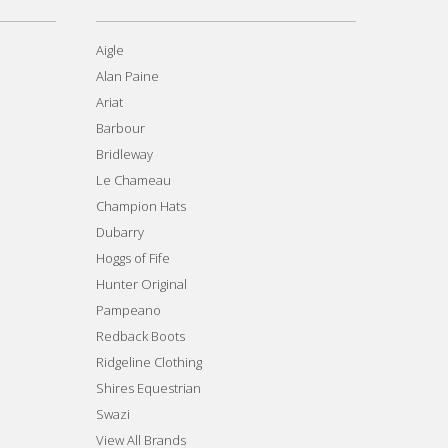
Aigle
Alan Paine
Ariat
Barbour
Bridleway
Le Chameau
Champion Hats
Dubarry
Hoggs of Fife
Hunter Original
Pampeano
Redback Boots
Ridgeline Clothing
Shires Equestrian
Swazi
View All Brands