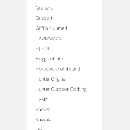
Grafters
Grisport
Griffin Nuumed
Hawkswood
HJ Hall
Hoggs of Fife
Horseware of Ireland
Hunter Original
Hunter Outdoor Clothing
Hy viz
Karben
Kaiwaka
Likit