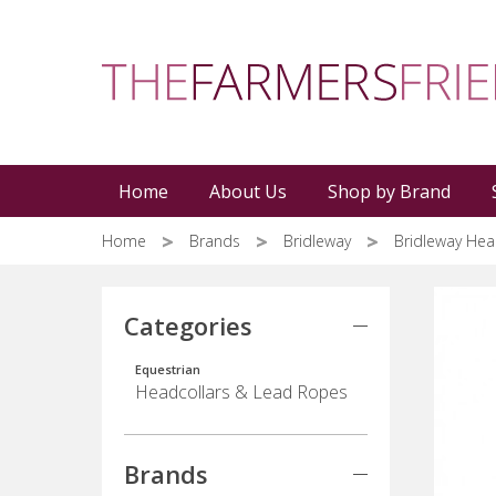
Skip
to
main
content
Home
About Us
Shop by Brand
Home
Brands
Bridleway
Bridleway Hea
Categories
Equestrian
Headcollars & Lead Ropes
Brands