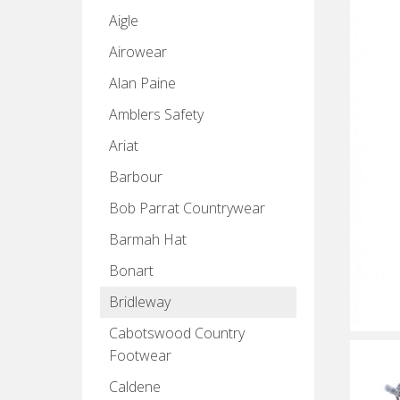
Aigle
Airowear
Alan Paine
Amblers Safety
Ariat
Barbour
Bob Parrat Countrywear
Barmah Hat
Bonart
Bridleway
Cabotswood Country
Footwear
Caldene