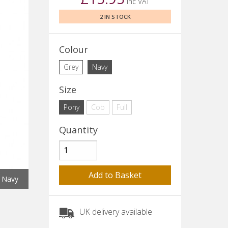
inc VAT
2 IN STOCK
Colour
Grey
Navy
Size
Pony
Cob
Full
Quantity
Navy
UK delivery available