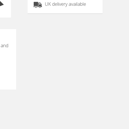
UK delivery available
e and