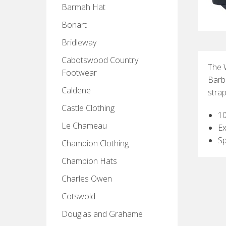
Barmah Hat
Bonart
Bridleway
Cabotswood Country
The 
Footwear
Barb
Caldene
strap
Castle Clothing
1
Le Chameau
Ex
Sp
Champion Clothing
Champion Hats
Charles Owen
Cotswold
Douglas and Grahame