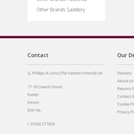
Other Brands Saddlery
Contact
Our De
G. Phillips & Sons (The Farmers Friend) Ltd
Delivery
About Us
17-18 Cowick Street
Returns P
Exeter
Contact 
Devon
Cookie Po
EX4 1AL
Privacy P
t.
01392 277024