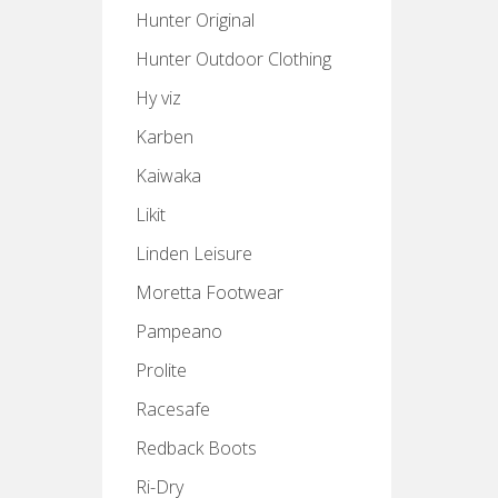
Hunter Original
Hunter Outdoor Clothing
Hy viz
Karben
Kaiwaka
Likit
Linden Leisure
Moretta Footwear
Pampeano
Prolite
Racesafe
Redback Boots
Ri-Dry