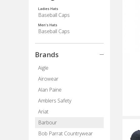
Ladies Hats
Baseball Caps
Men's Hats
Baseball Caps
Brands
Aigle
Airowear
Alan Paine
Amblers Safety
Ariat
Barbour
Bob Parrat Countrywear