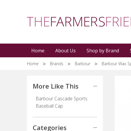
Skip
to
main
content
Home
About Us
Shop by Brand
Home
Brands
Barbour
Barbour Wax S
More Like This
Barbour Cascade Sports
Baseball Cap
Categories