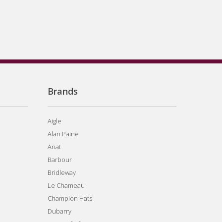
Brands
Aigle
Alan Paine
Ariat
Barbour
Bridleway
Le Chameau
Champion Hats
Dubarry