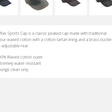
Wax Sports Cap is a classic peaked cap made with traditional
our waxed cotton with a cotton tartan lining and a brass buckl
-adjustable rear.
00% Waxed cotton outer
tremely water resistant
onge clean only