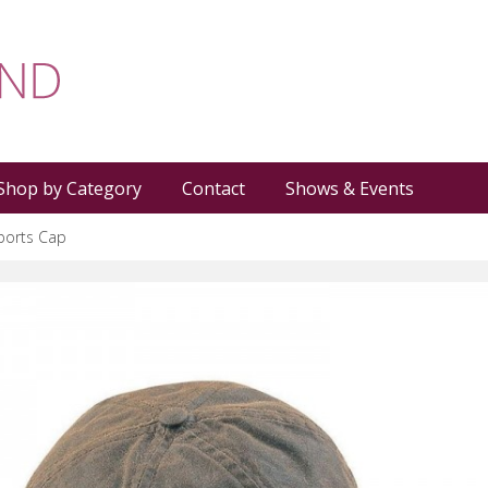
Shop by Category
Contact
Shows & Events
ports Cap