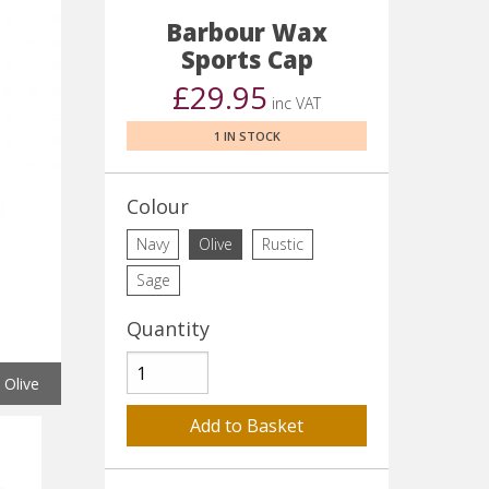
Barbour Wax
Sports Cap
£29.95
inc VAT
1 IN STOCK
Colour
Navy
Olive
Rustic
Sage
Quantity
Olive