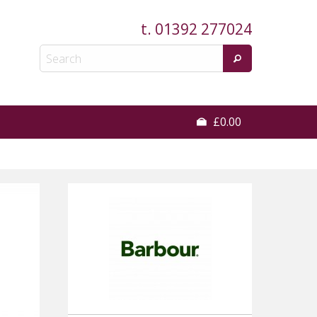
t.
01392 277024
£0.00