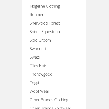
Ridgeline Clothing
Roamers
Sherwood Forest
Shires Equestrian
Solo Groom
Swanndri
Swazi
Tilley Hats
Thorowgood
Toggi
Woof Wear
Other Brands Clothing
Other Brands Footwear