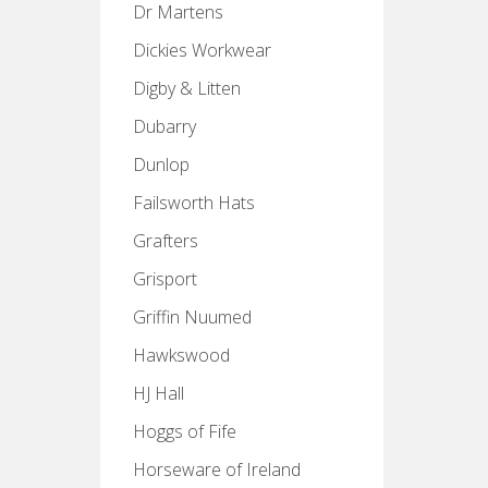
Dr Martens
Dickies Workwear
Digby & Litten
Dubarry
Dunlop
Failsworth Hats
Grafters
Grisport
Griffin Nuumed
Hawkswood
HJ Hall
Hoggs of Fife
Horseware of Ireland