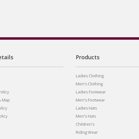
tails
Products
Ladies Clothing
Men's Clothing
olicy
Ladies Footwear
& Map
Men's Footwear
licy
Ladies Hats
olicy
Men's Hats
Children's
Riding Wear