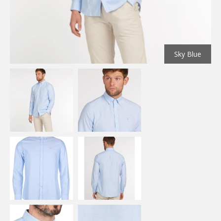
Sky Blue