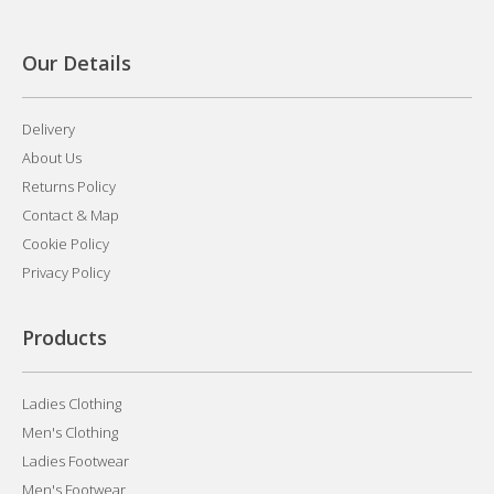
Our Details
Delivery
About Us
Returns Policy
Contact & Map
Cookie Policy
Privacy Policy
Products
Ladies Clothing
Men's Clothing
Ladies Footwear
Men's Footwear