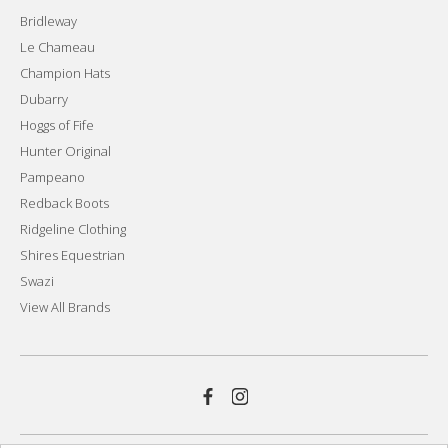
Bridleway
Le Chameau
Champion Hats
Dubarry
Hoggs of Fife
Hunter Original
Pampeano
Redback Boots
Ridgeline Clothing
Shires Equestrian
Swazi
View All Brands