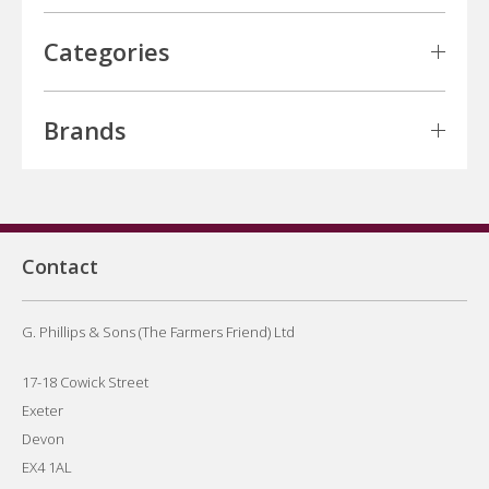
Categories
Brands
Contact
G. Phillips & Sons (The Farmers Friend) Ltd
17-18 Cowick Street
Exeter
Devon
EX4 1AL