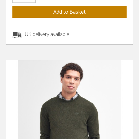
UK delivery available