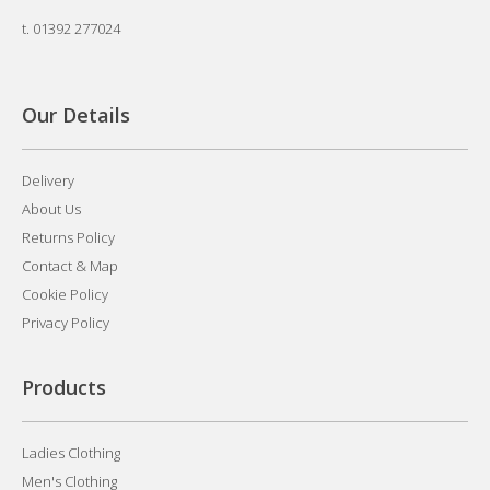
t.
01392 277024
Our Details
Delivery
About Us
Returns Policy
Contact & Map
Cookie Policy
Privacy Policy
Products
Ladies Clothing
Men's Clothing