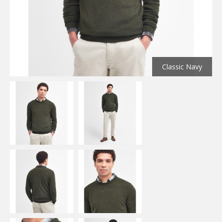
Classic Navy