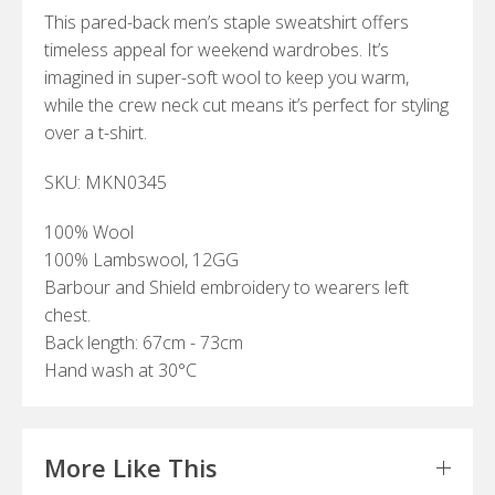
This pared-back men’s staple sweatshirt offers
timeless appeal for weekend wardrobes. It’s
imagined in super-soft wool to keep you warm,
while the crew neck cut means it’s perfect for styling
over a t-shirt.
SKU: MKN0345
100% Wool
100% Lambswool, 12GG
Barbour and Shield embroidery to wearers left
chest.
Back length: 67cm - 73cm
Hand wash at 30°C
More Like This