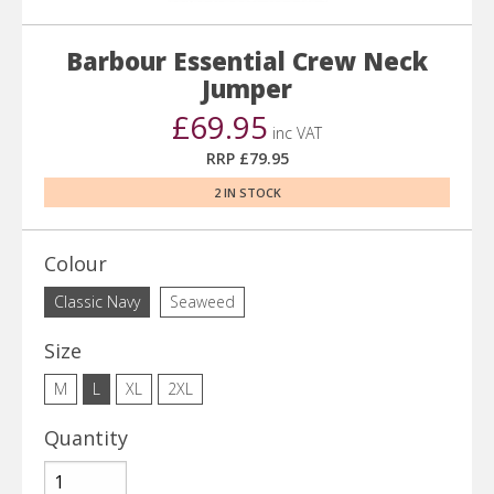
Barbour Essential Crew Neck
Jumper
£69.95
inc VAT
RRP £79.95
2 IN STOCK
Colour
Classic Navy
Seaweed
Size
M
L
XL
2XL
Quantity