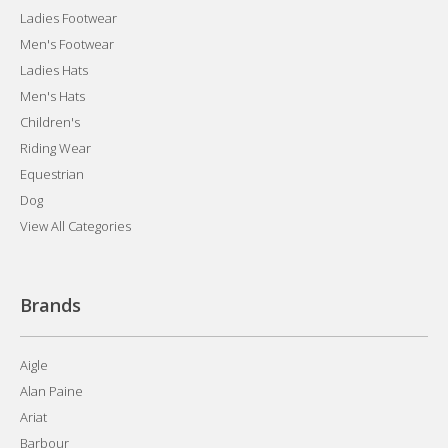
Ladies Footwear
Men's Footwear
Ladies Hats
Men's Hats
Children's
Riding Wear
Equestrian
Dog
View All Categories
Brands
Aigle
Alan Paine
Ariat
Barbour