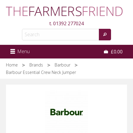
Skip
to
main
t.
01392 277024
content
Menu
£0.00
Home
Brands
Barbour
Barbour Essential Crew Neck Jumper