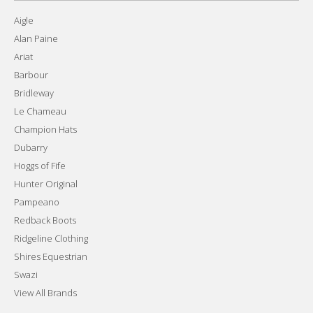
Aigle
Alan Paine
Ariat
Barbour
Bridleway
Le Chameau
Champion Hats
Dubarry
Hoggs of Fife
Hunter Original
Pampeano
Redback Boots
Ridgeline Clothing
Shires Equestrian
Swazi
View All Brands