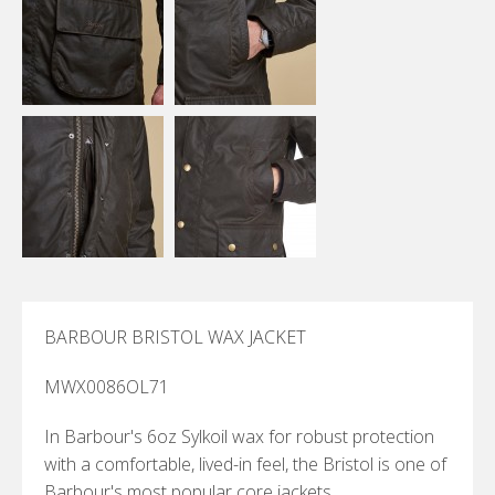
BARBOUR BRISTOL WAX JACKET
MWX0086OL71
In Barbour's 6oz Sylkoil wax for robust protection
with a comfortable, lived-in feel, the Bristol is one of
Barbour's most popular core jackets.