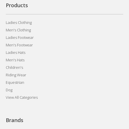
Products
Ladies Clothing
Men's Clothing
Ladies Footwear
Men's Footwear
Ladies Hats
Men's Hats
Children's
Riding Wear
Equestrian
Dog
View All Categories
Brands