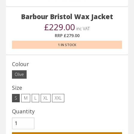
Barbour Bristol Wax Jacket
£229.00
inc VAT
RRP £279.00
1 IN STOCK
Colour
Olive
Size
S
M
L
XL
XXL
Quantity