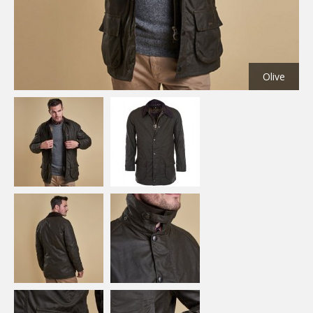
Olive