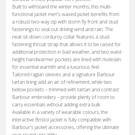
Built to withstand the winter months, this multi-
functional jacket men's waxed jacket benefits from
a robust two-way zip with storm fly front and stud
fastenings to seal out driving wind and rain. The
neat sit-down corduroy collar features a stud-
fastening throat strap that allows it to be raised for
additional protection in bad weather, and two waist-
height handwarmer pockets are lined with moleskin
for essential warmth and a luxurious feel.
Tailored raglan sleeves and a signature Barbour
tartan lining add an air of refinement, while two
bellow pockets – trimmed with tartan and contrast
Barbour embroidery – provide plenty of room to
carry essentials without adding extra bulk.
Available in a variety of wearable colours, the
interactive Bristol jacket is fully compatible with
Barbour's jacket accessories, offering the ultimate
year-round versatility.