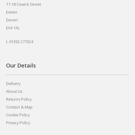
17-18 Cowick Street
Exeter
Devon
EX4 1AL
t.
01392 277024
Our Details
Delivery
About Us
Returns Policy
Contact & Map
Cookie Policy
Privacy Policy