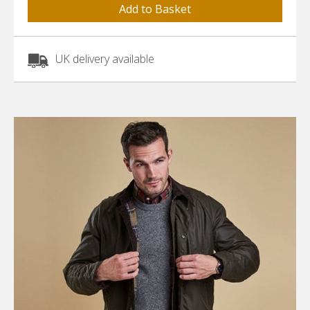
UK delivery available