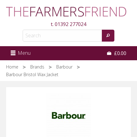
Skip
to
main
t.
01392 277024
content
Menu
£0.00
Home
Brands
Barbour
Barbour Bristol Wax Jacket