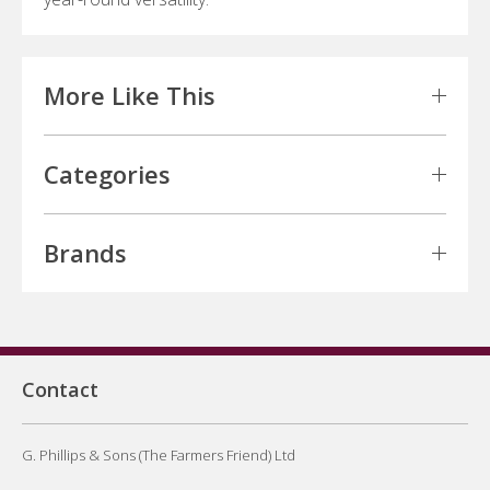
More Like This
Categories
Brands
Contact
G. Phillips & Sons (The Farmers Friend) Ltd