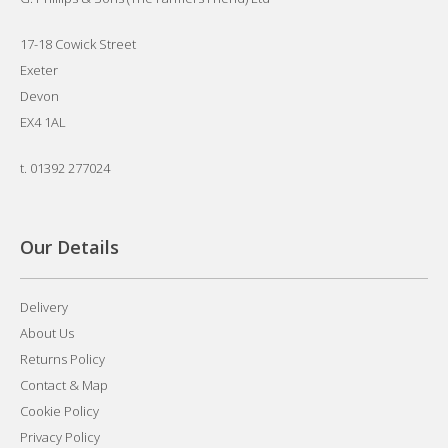
17-18 Cowick Street
Exeter
Devon
EX4 1AL
t.
01392 277024
Our Details
Delivery
About Us
Returns Policy
Contact & Map
Cookie Policy
Privacy Policy