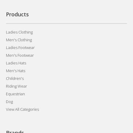
Products
Ladies Clothing
Men's Clothing
Ladies Footwear
Men's Footwear
Ladies Hats
Men's Hats
Children's
Riding Wear
Equestrian
Dog
View All Categories
Brands