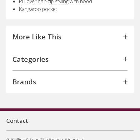
Pullover half-zip styling with hood
Kangaroo pocket
More Like This
Categories
Brands
Contact
G. Phillips & Sons (The Farmers Friend) Ltd