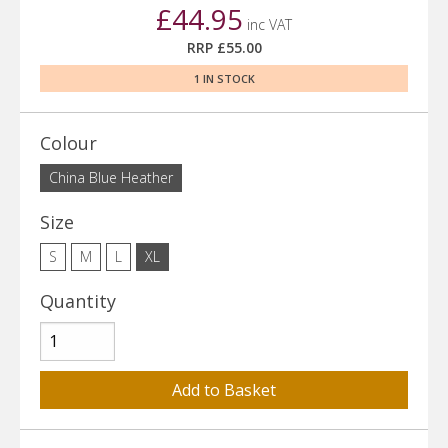
£44.95
inc VAT
RRP £55.00
1 IN STOCK
Colour
China Blue Heather
Size
S
M
L
XL
Quantity