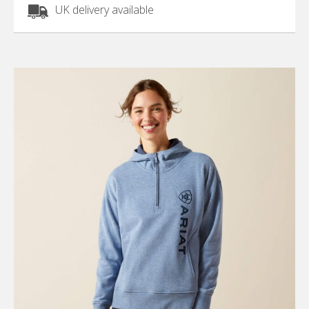
UK delivery available