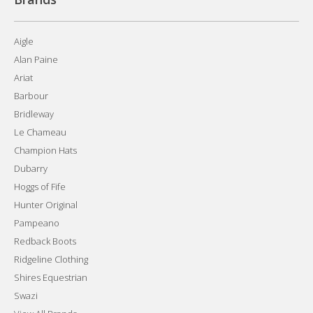
Aigle
Alan Paine
Ariat
Barbour
Bridleway
Le Chameau
Champion Hats
Dubarry
Hoggs of Fife
Hunter Original
Pampeano
Redback Boots
Ridgeline Clothing
Shires Equestrian
Swazi