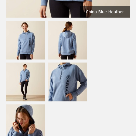
China Blue Heather