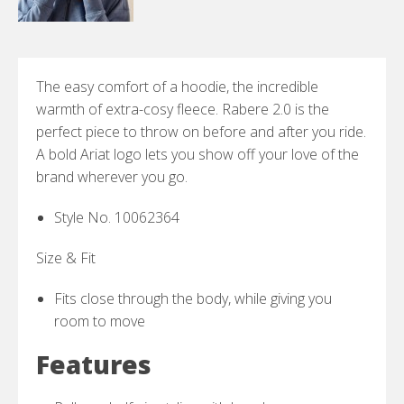
The easy comfort of a hoodie, the incredible
warmth of extra-cosy fleece. Rabere 2.0 is the
perfect piece to throw on before and after you ride.
A bold Ariat logo lets you show off your love of the
brand wherever you go.
Style No. 10062364
Size & Fit
Fits close through the body, while giving you
room to move
Features