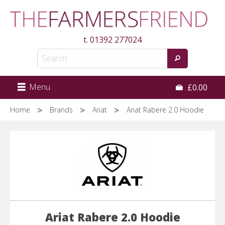
Skip
to
main
t.
01392 277024
content
Menu
£0.00
Home
Brands
Ariat
Ariat Rabere 2.0 Hoodie
Ariat Rabere 2.0 Hoodie