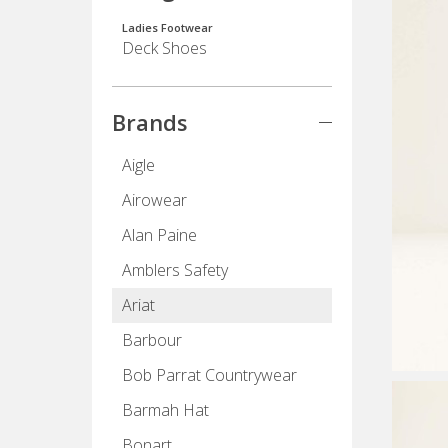
Ladies Footwear
Deck Shoes
Brands
Aigle
Airowear
Alan Paine
Amblers Safety
Ariat
Barbour
Bob Parrat Countrywear
Barmah Hat
Bonart