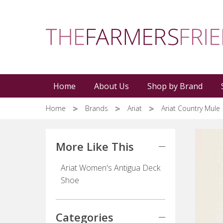
Skip
to
main
content
Home
About Us
Shop by Brand
Home
Brands
Ariat
Ariat Country Mule
More Like This
Ariat Women's Antigua Deck
Shoe
Categories