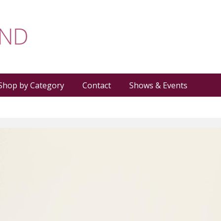
Shop by Category
Contact
Shows & Events