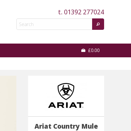
t.
01392 277024
£0.00
Ariat Country Mule