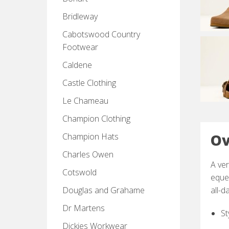
Bridleway
Cabotswood Country
Footwear
Caldene
Castle Clothing
Le Chameau
Champion Clothing
Ov
Champion Hats
Charles Owen
A ver
Cotswold
eques
Douglas and Grahame
all-d
Dr Martens
St
Dickies Workwear