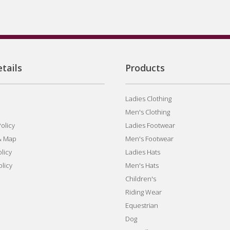
tails
Products
Ladies Clothing
Men's Clothing
olicy
Ladies Footwear
& Map
Men's Footwear
licy
Ladies Hats
olicy
Men's Hats
Children's
Riding Wear
Equestrian
Dog