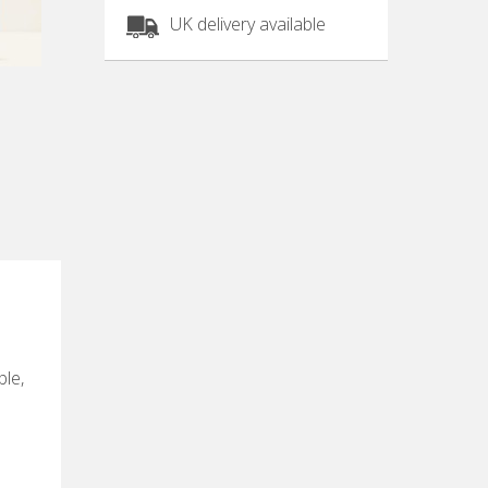
UK delivery available
ble,