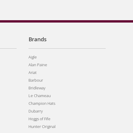
Brands
Aigle
Alan Paine
Ariat
Barbour
Bridleway
Le Chameau
Champion Hats
Dubarry
Hoggs of Fife
Hunter Original