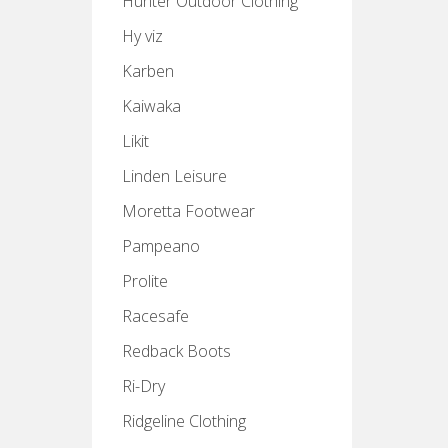
Hunter Outdoor Clothing
Hy viz
Karben
Kaiwaka
Likit
Linden Leisure
Moretta Footwear
Pampeano
Prolite
Racesafe
Redback Boots
Ri-Dry
Ridgeline Clothing