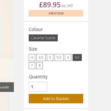
£89.95
inc VAT
2 IN STOCK
Colour
Caramel Suede
Size
4
4.5
5
5.5
6
6.5
7
8
Quantity
Suede