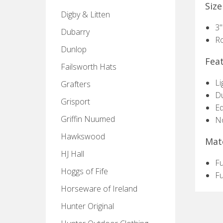
Size
Digby & Litten
3"
Dubarry
R
Dunlop
Fea
Failsworth Hats
Li
Grafters
Du
Grisport
Eq
Griffin Nuumed
No
Hawkswood
Mate
HJ Hall
Fu
Hoggs of Fife
Fu
Horseware of Ireland
Hunter Original