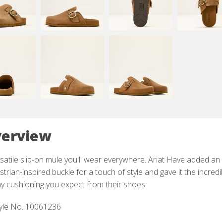
erview
satile slip-on mule you'll wear everywhere. Ariat Have added an
trian-inspired buckle for a touch of style and gave it the incredi
ay cushioning you expect from their shoes.
yle No. 10061236