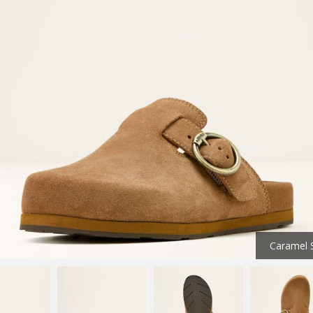
Caramel 