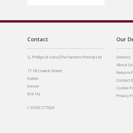
Contact
Our De
G. Phillips & Sons (The Farmers Friend) Ltd
Delivery
About Us
17-18 Cowick Street
Returns P
Exeter
Contact 
Devon
Cookie Po
EX4 1AL
Privacy P
t.
01392 277024