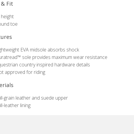
 & Fit
 height
ound toe
tures
ghtweight EVA midsole absorbs shock
ratread™ sole provides maximum wear resistance
uestrian country inspired hardware details
t approved for riding
rials
ll-grain leather and suede upper
ll-leather lining