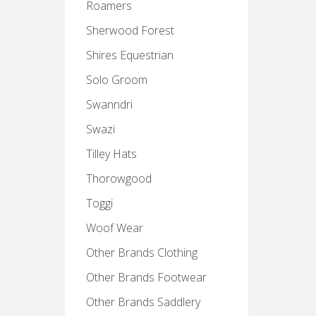
Roamers
Sherwood Forest
Shires Equestrian
Solo Groom
Swanndri
Swazi
Tilley Hats
Thorowgood
Toggi
Woof Wear
Other Brands Clothing
Other Brands Footwear
Other Brands Saddlery