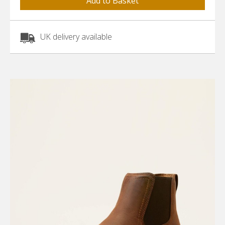
UK delivery available