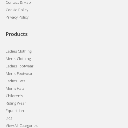
Contact & Map
Cookie Policy
Privacy Policy
Products
Ladies Clothing
Men's Clothing
Ladies Footwear
Men's Footwear
Ladies Hats
Men's Hats
Children's
Riding Wear
Equestrian
Dog
View All Categories