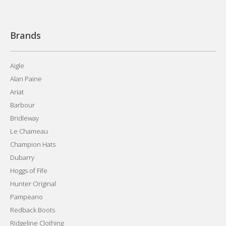
Brands
Aigle
Alan Paine
Ariat
Barbour
Bridleway
Le Chameau
Champion Hats
Dubarry
Hoggs of Fife
Hunter Original
Pampeano
Redback Boots
Ridgeline Clothing