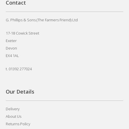
Contact
G. Phillips & Sons (The Farmers Friend) Ltd
17-18 Cowick Street
Exeter
Devon
EX4 1AL
t.
01392 277024
Our Details
Delivery
About Us
Returns Policy