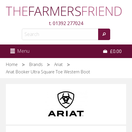
Skip
to
main
t.
01392 277024
content
Menu
£0.00
Home
Brands
Ariat
Ariat Booker Ultra Square Toe Western Boot