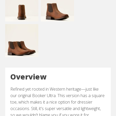
Overview
Refined yet rooted in Western heritage—just like
our original Booker Ultra. This version has a square
toe, which makes it a nice option for dressier
occasions. Still, it's super versatile and lightweight,
so we wouldn't blame you if you wore it for