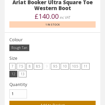
Ariat Booker Ultra Square Toe
Western Boot
£140.00
inc VAT
1 IN STOCK
Colour
Rough Tan
Size
7
7.5
8
8.5
9
9.5
10
10.5
11
12
13
Quantity