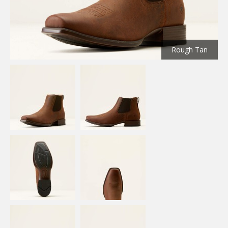
Rough Tan