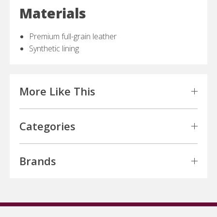
Materials
Premium full-grain leather
Synthetic lining
More Like This
Categories
Brands