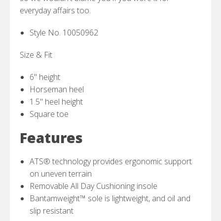
everyday affairs too.
Style No. 10050962
Size & Fit
6" height
Horseman heel
1.5" heel height
Square toe
Features
ATS® technology provides ergonomic support
on uneven terrain
Removable All Day Cushioning insole
Bantamweight™ sole is lightweight, and oil and
slip resistant