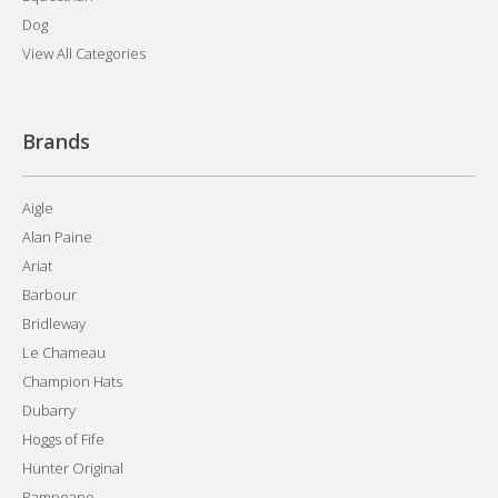
Dog
View All Categories
Brands
Aigle
Alan Paine
Ariat
Barbour
Bridleway
Le Chameau
Champion Hats
Dubarry
Hoggs of Fife
Hunter Original
Pampeano