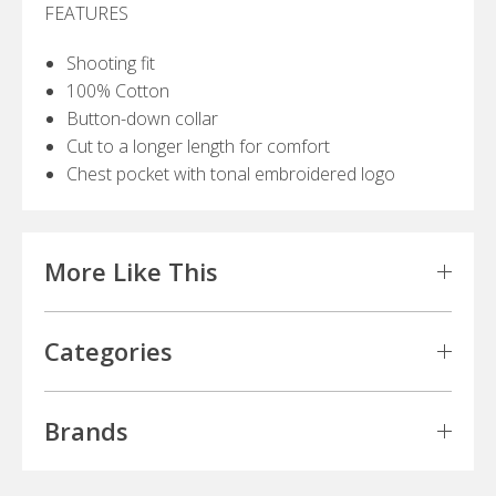
FEATURES
Shooting fit
100% Cotton
Button-down collar
Cut to a longer length for comfort
Chest pocket with tonal embroidered logo
More Like This
Categories
Brands