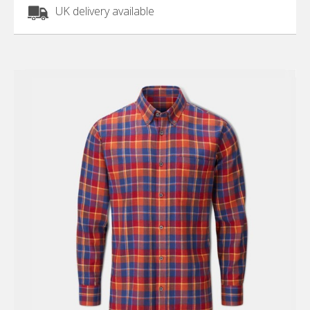
UK delivery available