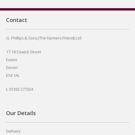
Contact
G. Phillips & Sons (The Farmers Friend) Ltd
17-18 Cowick Street
Exeter
Devon
EX4 1AL
t.
01392 277024
Our Details
Delivery