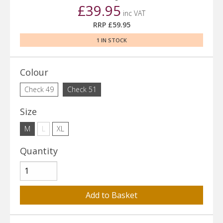
£39.95
inc VAT
RRP £59.95
1 IN STOCK
Colour
Check 49
Check 51
Size
M
L
XL
Quantity