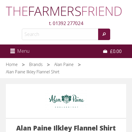
Skip
to
main
t.
01392 277024
content
Menu
£0.00
Home
Brands
Alan Paine
Alan Paine Ilkley Flannel Shirt
Alan Paine Ilkley Flannel Shirt