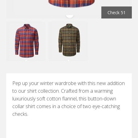
Check 51
Pep up your winter wardrobe with this new addition
to our shirt collection. Crafted from a warming
luxuriously soft cotton flannel, this button-down
collar shirt comes in a choice of two eye-catching
checks.