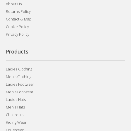
About Us
Returns Policy
Contact & Map
Cookie Policy
Privacy Policy
Products
Ladies Clothing
Men's Clothing
Ladies Footwear
Men's Footwear
Ladies Hats
Men's Hats
Children's
Riding Wear
Equestrian