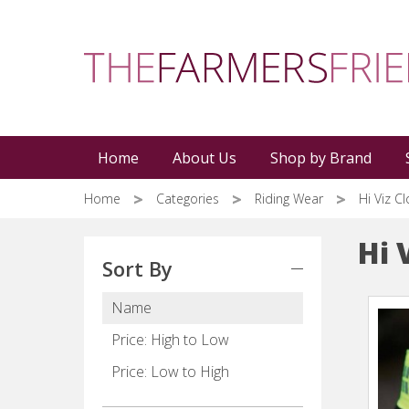
Skip
to
main
content
Home
About Us
Shop by Brand
Home
Categories
Riding Wear
Hi Viz C
Hi 
Sort By
Name
Price: High to Low
Price: Low to High