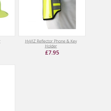
r
HyVIZ Reflector Phone & Key
Holder
£7.95