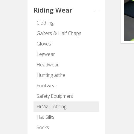
Riding Wear
Clothing
Gaiters & Half Chaps
Gloves
Legwear
Headwear
Hunting attire
Footwear
Safety Equipment
Hi Viz Clothing
Hat Silks
Socks