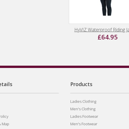
HyVIZ Waterproof Riding J
£64.95
tails
Products
Ladies Clothing
Men's Clothing
olicy
Ladies Footwear
& Map
Men's Footwear