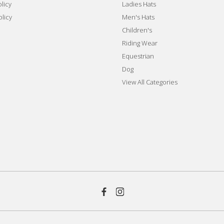
licy
Ladies Hats
olicy
Men's Hats
Children's
Riding Wear
Equestrian
Dog
View All Categories