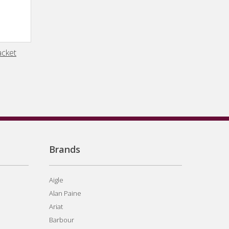
acket
Brands
Aigle
Alan Paine
Ariat
Barbour