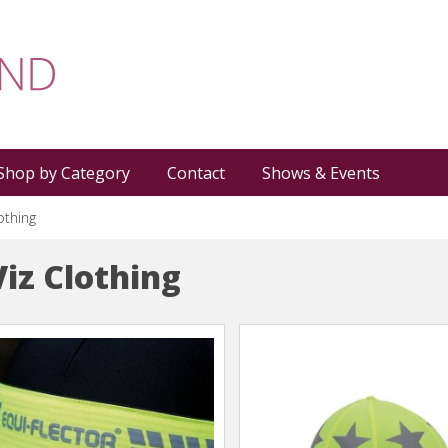
Shop by Category
Contact
Shows & Events
lothing
Viz Clothing