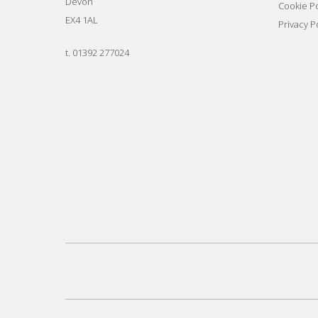
Devon
Cookie Po
EX4 1AL
Privacy P
t.
01392 277024