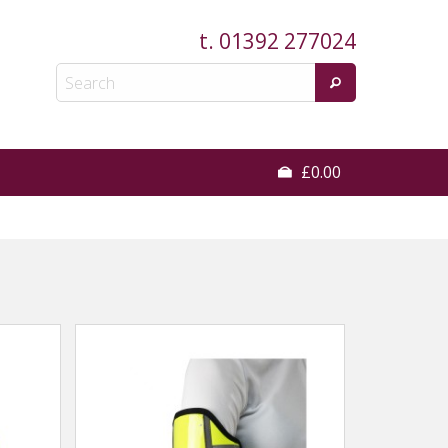
t.
01392 277024
£0.00