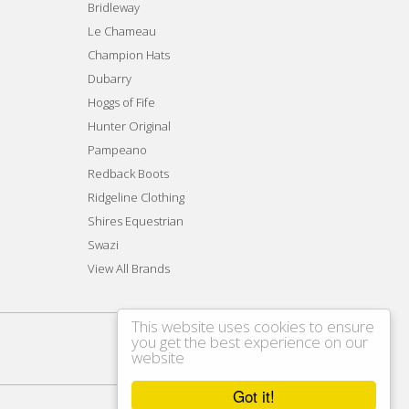
Bridleway
Le Chameau
Champion Hats
Dubarry
Hoggs of Fife
Hunter Original
Pampeano
Redback Boots
Ridgeline Clothing
Shires Equestrian
Swazi
View All Brands
This website uses cookies to ensure
you get the best experience on our
website
Got it!