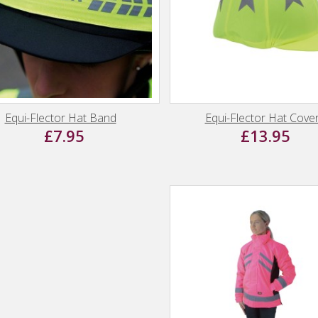
Equi-Flector Hat Band
Equi-Flector Hat Cove
£7.95
£13.95