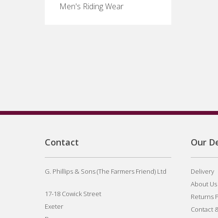
Men's Riding Wear
Contact
Our De
G. Phillips & Sons (The Farmers Friend) Ltd
Delivery
About Us
17-18 Cowick Street
Returns P
Exeter
Contact 