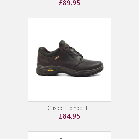
£89.95
Grisport Exmoor II
£84.95