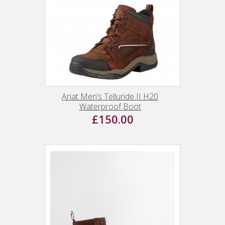
Ariat Men’s Telluride II H20
Waterproof Boot
£150.00