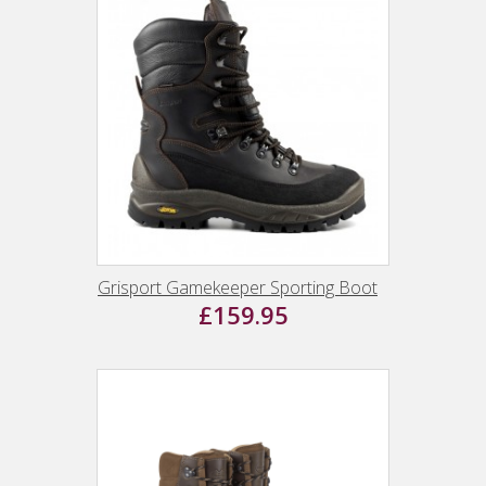
Grisport Gamekeeper Sporting Boot
£159.95