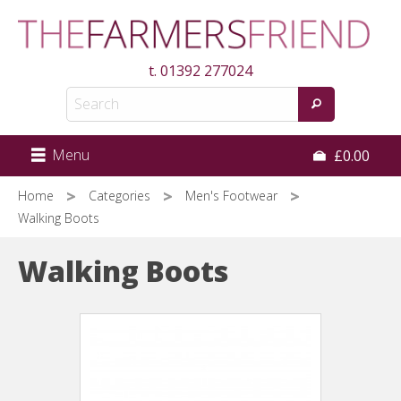
Skip
to
main
t.
01392 277024
content
Menu
£0.00
Home
Categories
Men's Footwear
Walking Boots
Walking Boots