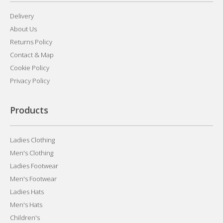
Delivery
About Us
Returns Policy
Contact & Map
Cookie Policy
Privacy Policy
Products
Ladies Clothing
Men's Clothing
Ladies Footwear
Men's Footwear
Ladies Hats
Men's Hats
Children's