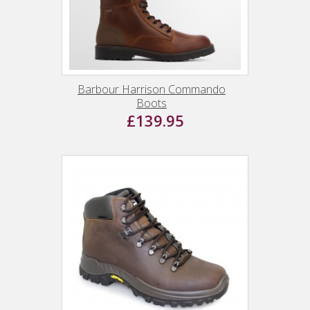
Barbour Harrison Commando
Boots
£139.95