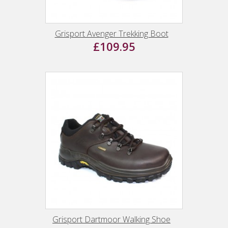
Grisport Avenger Trekking Boot
£109.95
Grisport Dartmoor Walking Shoe