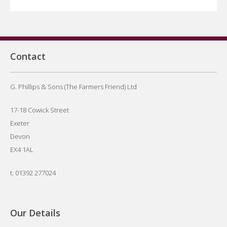
Contact
G. Phillips & Sons (The Farmers Friend) Ltd
17-18 Cowick Street
Exeter
Devon
EX4 1AL
t.
01392 277024
Our Details