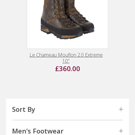
Le Chameau Mouflon 2.0 Extreme
10"
£360.00
Sort By
Men's Footwear