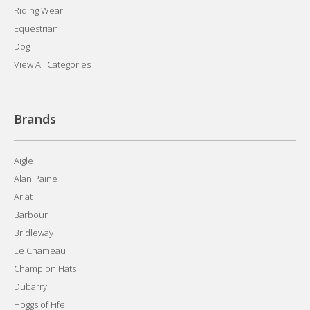
Riding Wear
Equestrian
Dog
View All Categories
Brands
Aigle
Alan Paine
Ariat
Barbour
Bridleway
Le Chameau
Champion Hats
Dubarry
Hoggs of Fife