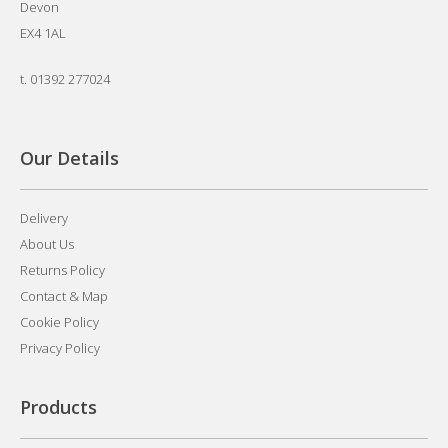
Devon
EX4 1AL
t.
01392 277024
Our Details
Delivery
About Us
Returns Policy
Contact & Map
Cookie Policy
Privacy Policy
Products