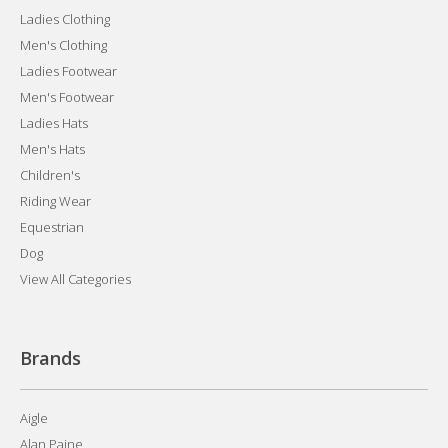
Ladies Clothing
Men's Clothing
Ladies Footwear
Men's Footwear
Ladies Hats
Men's Hats
Children's
Riding Wear
Equestrian
Dog
View All Categories
Brands
Aigle
Alan Paine