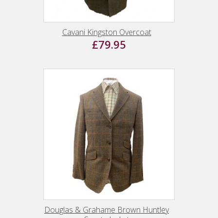
Cavani Kingston Overcoat
£79.95
Douglas & Grahame Brown Huntley