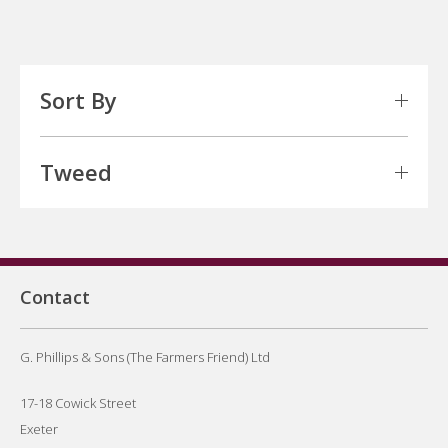
Sort By
Tweed
Contact
G. Phillips & Sons (The Farmers Friend) Ltd
17-18 Cowick Street
Exeter