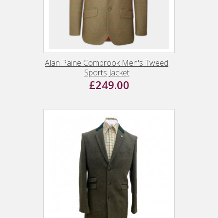
Alan Paine Combrook Men's Tweed
Sports Jacket
£249.00