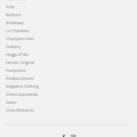
Ariat
Barbour
Bridleway
Le Chameau
Champion Hats
Dubarry
Hoggs of Fife
Hunter Original
Pampeano
Redback Boots
Ridgeline Clothing
Shires Equestrian
Swazi
View All Brands