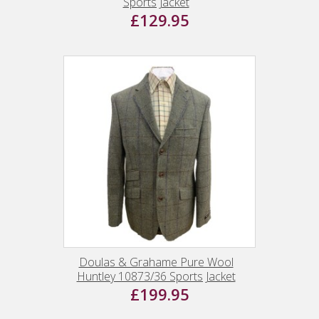
Sports Jacket
£129.95
Doulas & Grahame Pure Wool
Huntley 10873/36 Sports Jacket
£199.95