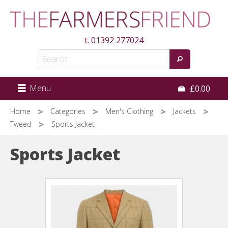
Skip
to
main
t.
01392 277024
content
Menu
£0.00
Home
Categories
Men's Clothing
Jackets
Tweed
Sports Jacket
Sports Jacket