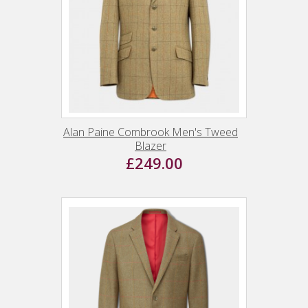
Alan Paine Combrook Men's Tweed
Blazer
£249.00