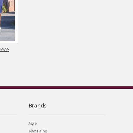
leece
Brands
Aigle
Alan Paine