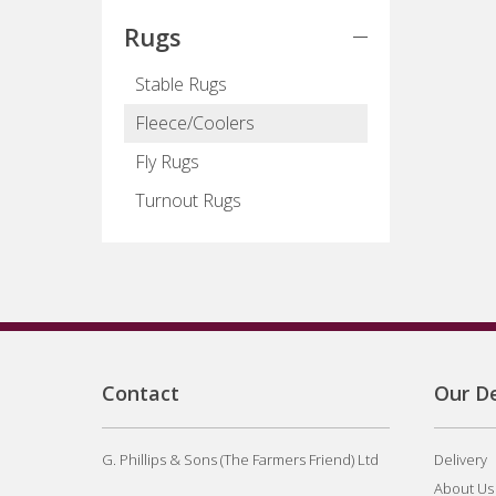
Rugs
Stable Rugs
Fleece/Coolers
Fly Rugs
Turnout Rugs
Contact
Our De
G. Phillips & Sons (The Farmers Friend) Ltd
Delivery
About Us