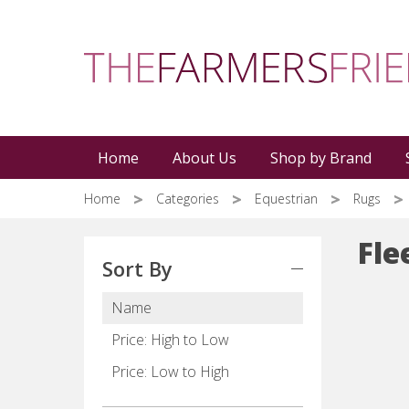
Skip
to
main
content
Home
About Us
Shop by Brand
Home
Categories
Equestrian
Rugs
Fle
Sort By
Name
Price: High to Low
Price: Low to High