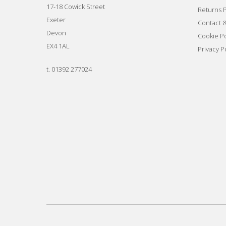
17-18 Cowick Street
Returns P
Exeter
Contact 
Devon
Cookie Po
EX4 1AL
Privacy P
t.
01392 277024