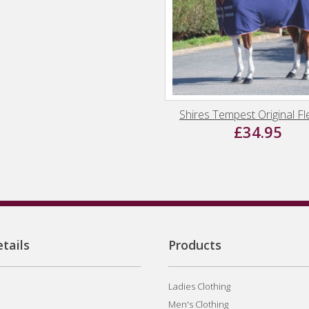
Shires Tempest Original F
£34.95
tails
Products
Ladies Clothing
Men's Clothing