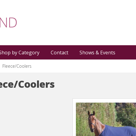
Shop by Category
Contact
Shows & Events
Fleece/Coolers
ece/Coolers