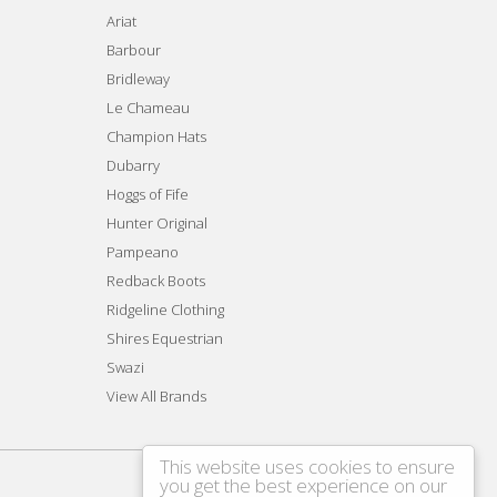
Ariat
Barbour
Bridleway
Le Chameau
Champion Hats
Dubarry
Hoggs of Fife
Hunter Original
Pampeano
Redback Boots
Ridgeline Clothing
Shires Equestrian
Swazi
View All Brands
This website uses cookies to ensure
you get the best experience on our