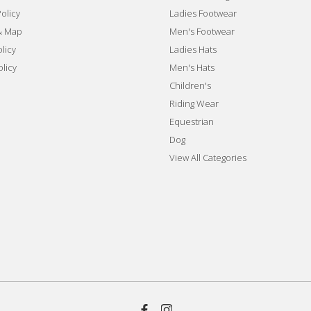
olicy
Ladies Footwear
& Map
Men's Footwear
licy
Ladies Hats
olicy
Men's Hats
Children's
Riding Wear
Equestrian
Dog
View All Categories