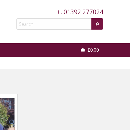
t.
01392 277024
£0.00