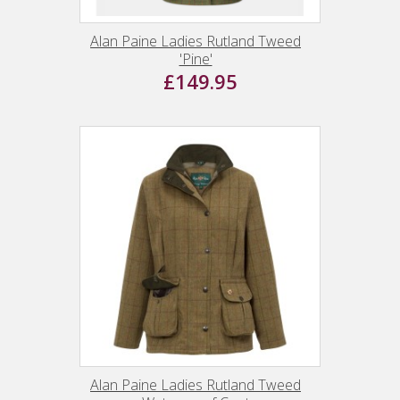
Alan Paine Ladies Rutland Tweed
'Pine'
£149.95
Alan Paine Ladies Rutland Tweed