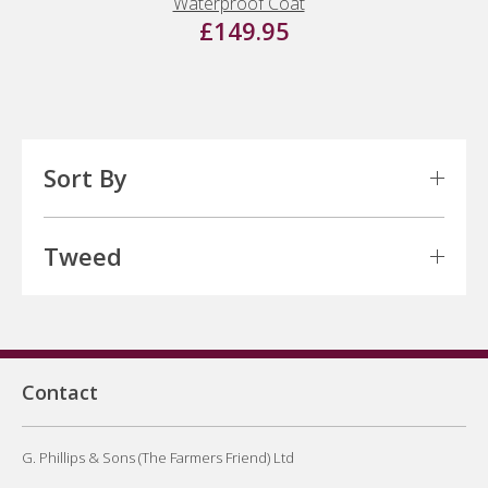
Waterproof Coat
£149.95
Sort By
Tweed
Contact
G. Phillips & Sons (The Farmers Friend) Ltd