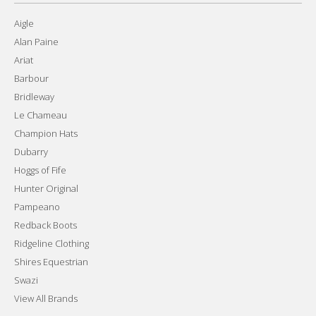
Aigle
Alan Paine
Ariat
Barbour
Bridleway
Le Chameau
Champion Hats
Dubarry
Hoggs of Fife
Hunter Original
Pampeano
Redback Boots
Ridgeline Clothing
Shires Equestrian
Swazi
View All Brands