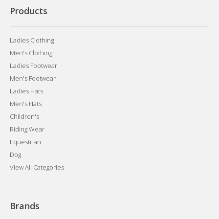
Products
Ladies Clothing
Men's Clothing
Ladies Footwear
Men's Footwear
Ladies Hats
Men's Hats
Children's
Riding Wear
Equestrian
Dog
View All Categories
Brands