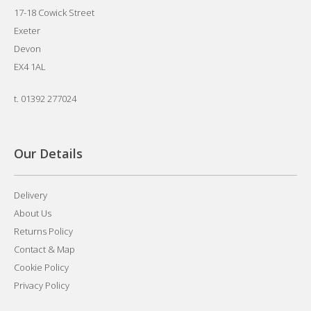
17-18 Cowick Street
Exeter
Devon
EX4 1AL
t.
01392 277024
Our Details
Delivery
About Us
Returns Policy
Contact & Map
Cookie Policy
Privacy Policy