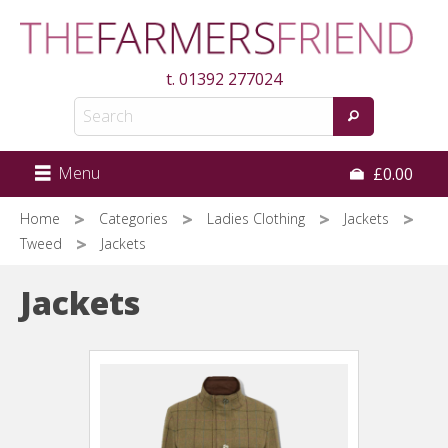
Skip
to
main
t.
01392 277024
content
Menu
£0.00
Home
Categories
Ladies Clothing
Jackets
Tweed
Jackets
Jackets