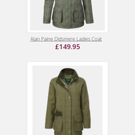
Alan Paine Didsmere Ladies Coat
£149.95