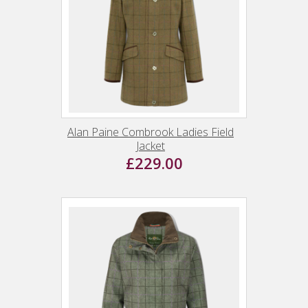
Alan Paine Combrook Ladies Field
Jacket
£229.00